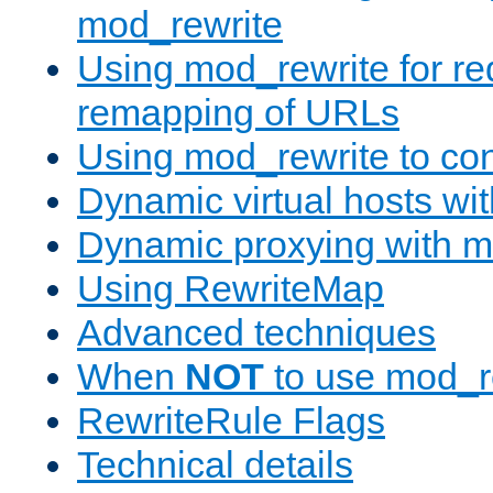
mod_rewrite
Using mod_rewrite for re
remapping of URLs
Using mod_rewrite to con
Dynamic virtual hosts wi
Dynamic proxying with m
Using RewriteMap
Advanced techniques
When
NOT
to use mod_r
RewriteRule Flags
Technical details