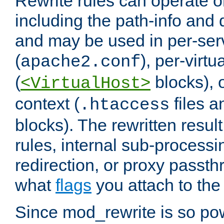
Rewrite rules can operate o
including the path-info and 
and may be used in per-ser
(
), per-virt
apache2.conf
(
blocks), o
<VirtualHost>
context (
files 
.htaccess
blocks). The rewritten result
rules, internal sub-processi
redirection, or proxy passt
what
flags
you attach to the 
Since mod_rewrite is so pow