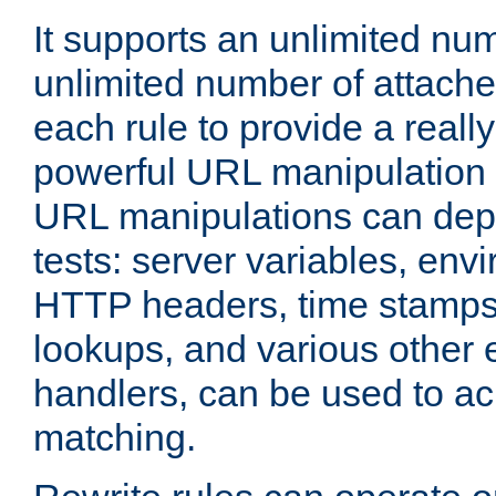
It supports an unlimited nu
unlimited number of attached
each rule to provide a really
powerful URL manipulation
URL manipulations can dep
tests: server variables, env
HTTP headers, time stamps
lookups, and various other 
handlers, can be used to a
matching.