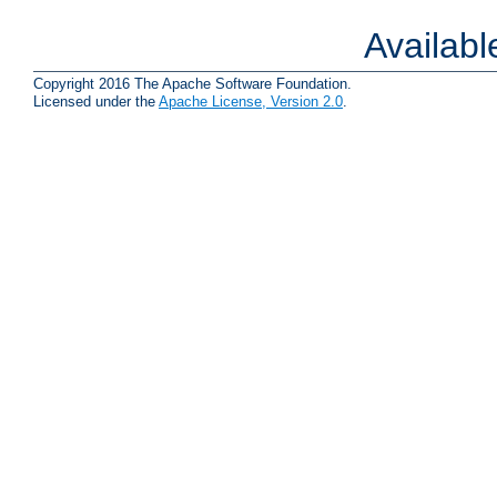
Availab
Copyright 2016 The Apache Software Foundation.
Licensed under the
Apache License, Version 2.0
.