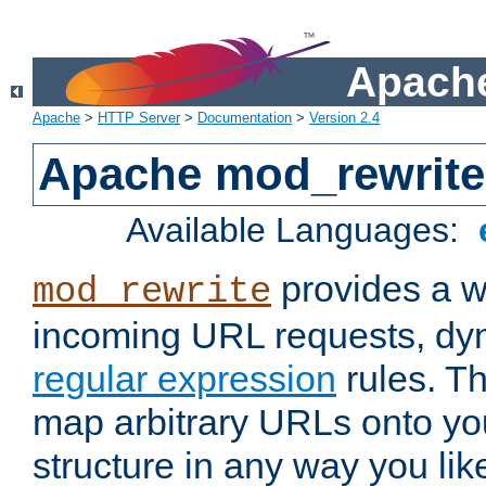
Apache
Apache
>
HTTP Server
>
Documentation
>
Version 2.4
Apache mod_rewrite
Available Languages:
provides a w
mod_rewrite
incoming URL requests, dyn
regular expression
rules. Th
map arbitrary URLs onto yo
structure in any way you lik