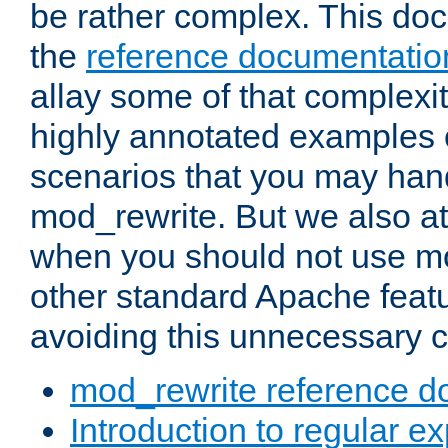
be rather complex. This d
the
reference documentatio
allay some of that complexi
highly annotated examples
scenarios that you may han
mod_rewrite. But we also a
when you should not use m
other standard Apache featu
avoiding this unnecessary c
mod_rewrite reference d
Introduction to regular e