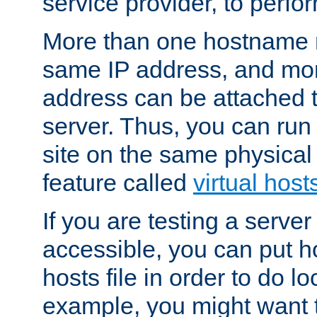
service provider, to perfor
More than one hostname m
same IP address, and mor
address can be attached 
server. Thus, you can ru
site on the same physical 
feature called
virtual host
If you are testing a server 
accessible, you can put h
hosts file in order to do lo
example, you might want t