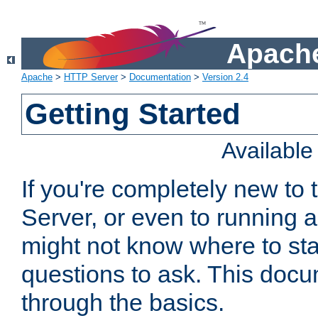
Apache
Apache
>
HTTP Server
>
Documentation
>
Version 2.4
Getting Started
Availabl
If you're completely new t
Server, or even to running a
might not know where to sta
questions to ask. This doc
through the basics.