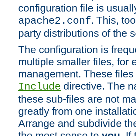
configuration file is usuall
. This, too
apache2.conf
party distributions of the s
The configuration is frequ
multiple smaller files, for 
management. These files 
directive. The n
Include
these sub-files are not m
greatly from one installati
Arrange and subdivide th
the most sense to
you
. I