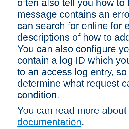
often also tell you how to f
message contains an erro
can search for online for
descriptions of how to ad
You can also configure you
contain a log ID which yo
to an access log entry, so
determine what request c
condition.
You can read more about 
documentation
.