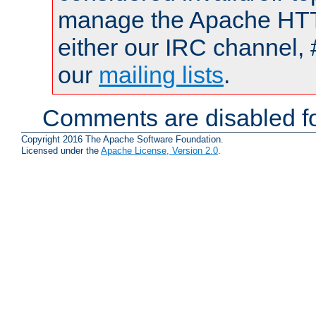
manage the Apache HTTP
either our IRC channel, 
our
mailing lists
.
Comments are disabled fo
Copyright 2016 The Apache Software Foundation.
Licensed under the
Apache License, Version 2.0
.