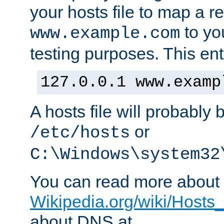
your hosts file to map a r
to you
www.example.com
testing purposes. This ent
127.0.0.1 www.examp
A hosts file will probably 
or
/etc/hosts
C:\Windows\system32
You can read more about t
Wikipedia.org/wiki/Hosts_(
about DNS at