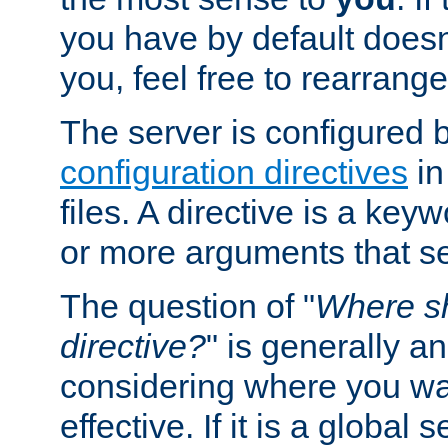
you have by default does
you, feel free to rearrange 
The server is configured 
configuration directives
in
files. A directive is a ke
or more arguments that set
The question of "
Where sh
directive?
" is generally 
considering where you wan
effective. If it is a global s