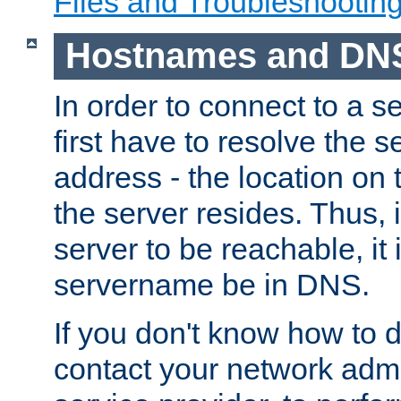
Files and Troubleshootin
Hostnames and DN
In order to connect to a ser
first have to resolve the 
address - the location on 
the server resides. Thus, 
server to be reachable, it
servername be in DNS.
If you don't know how to do
contact your network admin