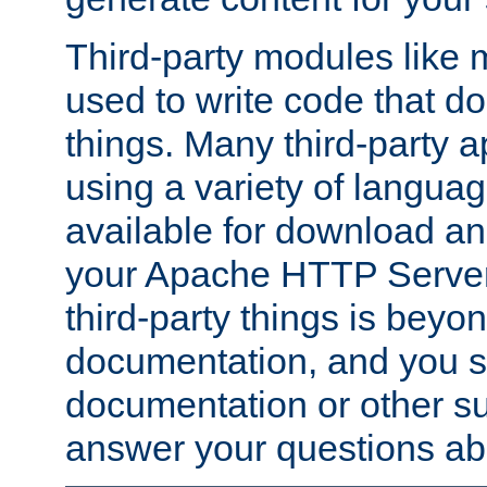
Third-party modules lik
used to write code that do
things. Many third-party ap
using a variety of languag
available for download and
your Apache HTTP Server.
third-party things is beyo
documentation, and you sh
documentation or other su
answer your questions ab