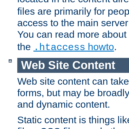
files are primarily for pe
access to the main server 
You can read more about
the
howto
.
.htaccess
Web Site Content
Web site content can take
forms, but may be broadly 
and dynamic content.
Static content is things l