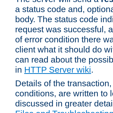
a status code and, option
body. The status code ind
request was successful, an
of error condition there wa
client what it should do w
can read about the possi
in
HTTP Server wiki
.
Details of the transaction
conditions, are written to l
discussed in greater detai