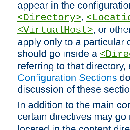
appear in the configuration
,
<Directory>
<Locati
, or other
<VirtualHost>
apply only to a particular d
should go inside a
<Dire
referring to that directory
Configuration Sections
do
discussion of these sectio
In addition to the main con
certain directives may go
located in the content dir