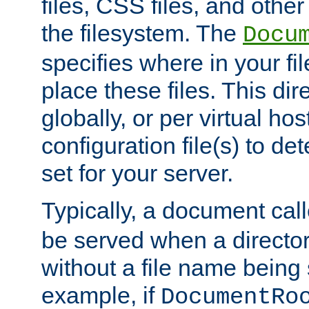
files, CSS files, and other 
the filesystem. The
Docu
specifies where in your f
place these files. This dire
globally, or per virtual ho
configuration file(s) to de
set for your server.
Typically, a document cal
be served when a director
without a file name being 
example, if
DocumentRo