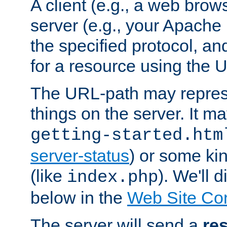
A client (e.g., a web brow
server (e.g., your Apache
the specified protocol, a
for a resource using the 
The URL-path may repres
things on the server. It may
getting-started.htm
server-status
) or some kin
(like
). We'll 
index.php
below in the
Web Site Co
The server will send a
re