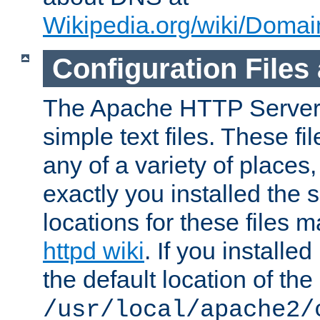
Wikipedia.org/wiki/Dom
Configuration Files
The Apache HTTP Server i
simple text files. These f
any of a variety of place
exactly you installed the
locations for these files
httpd wiki
. If you installe
the default location of the 
/usr/local/apache2/