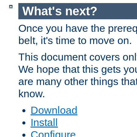
What's next?
Once you have the prereq
belt, it's time to move on.
This document covers onl
We hope that this gets you
are many other things tha
know.
Download
Install
Configure