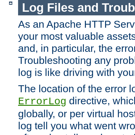
Log Files and Trou
As an Apache HTTP Server
your most valuable assets 
and, in particular, the erro
Troubleshooting any probl
log is like driving with yo
The location of the error l
directive, whi
ErrorLog
globally, or per virtual hos
log tell you what went w