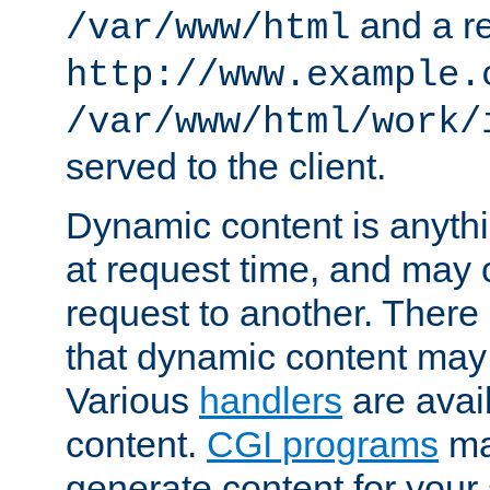
and a re
/var/www/html
http://www.example.
/var/www/html/work/
served to the client.
Dynamic content is anythi
at request time, and may
request to another. Ther
that dynamic content may
Various
handlers
are avai
content.
CGI programs
may
generate content for your 