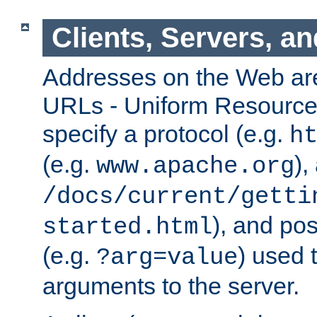
Clients, Servers, a
Addresses on the Web ar
URLs - Uniform Resource 
specify a protocol (e.g.
h
(e.g.
),
www.apache.org
/docs/current/getti
), and pos
started.html
(e.g.
) used 
?arg=value
arguments to the server.