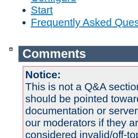
Start
Frequently Asked Ques
Comments
Notice:
This is not a Q&A sect
should be pointed towar
documentation or serve
our moderators if they a
considered invalid/off-t