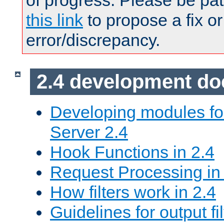
of progress. Please be pat
this link
to propose a fix or
error/discrepancy.
2.4 development d
Developing modules f
Server 2.4
Hook Functions in 2.4
Request Processing in
How filters work in 2.4
Guidelines for output fil