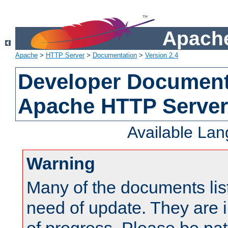
Apache
Apache
>
HTTP Server
>
Documentation
>
Version 2.4
Developer Documenta
Apache HTTP Server
Available La
Warning
Many of the documents lis
need of update. They are i