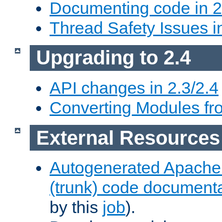
Documenting code in 2
Thread Safety Issues i
Upgrading to 2.4
API changes in 2.3/2.4
Converting Modules fro
External Resources
Autogenerated Apache
(trunk) code document
by this
job
).