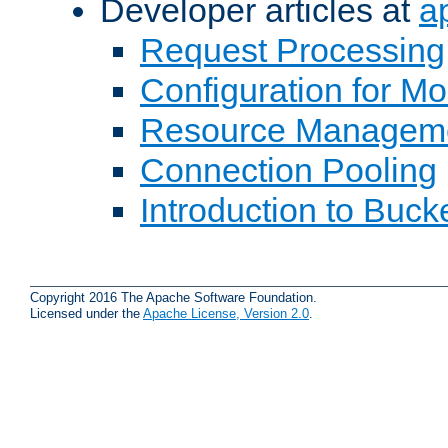
Developer articles at
a
Request Processing
Configuration for M
Resource Managem
Connection Pooling
Introduction to Buck
Copyright 2016 The Apache Software Foundation.
Licensed under the
Apache License, Version 2.0
.