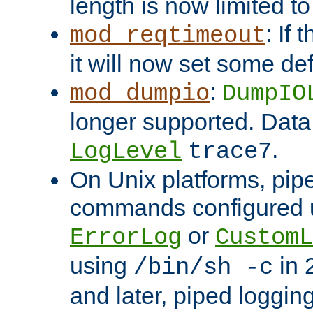
length is now limited t
: If
mod_reqtimeout
it will now set some def
:
mod_dumpio
DumpIO
longer supported. Data
.
LogLevel
trace7
On Unix platforms, pip
commands configured u
or
ErrorLog
CustomL
using
in 2
/bin/sh -c
and later, piped loggi