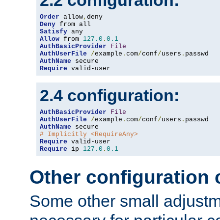
2.2 configuration:
Order
 allow
,
Deny
Satisfy
Allow
 from 
127.0
.
0.1
AuthBasicProvider
File
AuthUserFile
/
example
.
com
/
conf
/
users
.
AuthName
Require
 valid-user
2.4 configuration:
AuthBasicProvider
File
AuthUserFile
/
example
.
com
/
conf
/
users
.
AuthName
# Implicitly <RequireAny>
Require
Require
 ip 
127.0
.
0.1
Other configuration
Some other small adjust