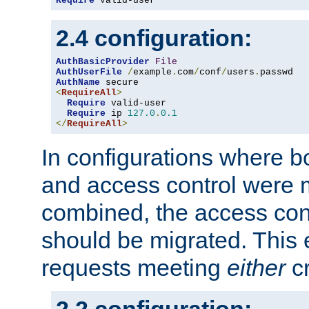
Require
 valid-user
2.4 configuration:
AuthBasicProvider
File
AuthUserFile
/
example
.
com
/
conf
/
users
.
AuthName
<
RequireAll
>
Require
 valid-user

Require
 ip 
127.0
.
0.1
</
RequireAll
>
In configurations where b
and access control were 
combined, the access cont
should be migrated. This
requests meeting
either
cr