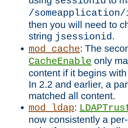
using
to m
sessionid
/someapplication/
then you will need to ch
string
.
jsessionid
: The seco
mod_cache
only ma
CacheEnable
content if it begins with
In 2.2 and earlier, a par
matched all content.
:
mod_ldap
LDAPTrus
now consistently a per-