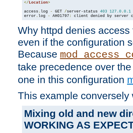
</
Location
>
access
.
log 
-
 GET 
/
server-status 
403
127.0
.
0.1
error
.
log 
-
 AH01797
:
 client denied by server 
Why httpd denies access t
even if the configuration 
Because
mod_access_c
take precedence over th
one in this configuration
m
This example conversely 
Mixing old and new dir
WORKING AS EXPEC