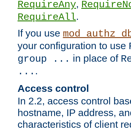
,
RequireAny
RequireN
.
RequireAll
If you use
mod_authz_d
your configuration to use
in place of
group ...
R
.
...
Access control
In 2.2, access control bas
hostname, IP address, an
characteristics of client 