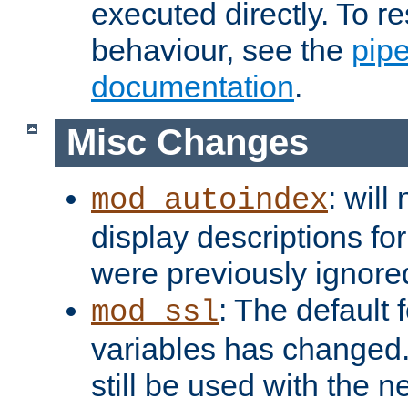
executed directly. To re
behaviour, see the
pip
documentation
.
Misc Changes
: will
mod_autoindex
display descriptions for
were previously ignore
: The default 
mod_ssl
variables has changed.
still be used with the 