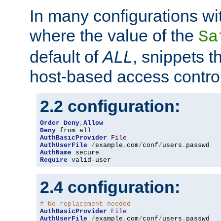
In many configurations wit
where the value of the
Sa
default of
ALL
, snippets t
host-based access control
2.2 configuration:
Order
Deny
,
Allow
Deny
AuthBasicProvider
File
AuthUserFile
/
example
.
com
/
conf
/
users
.
AuthName
Require
 valid-user
2.4 configuration:
# No replacement needed
AuthBasicProvider
File
AuthUserFile
/
example
.
com
/
conf
/
users
.