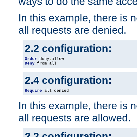
ways to do the same acce
In this example, there is 
all requests are denied.
2.2 configuration:
Order
 deny
,
Deny
 from all
2.4 configuration:
Require
 all denied
In this example, there is 
all requests are allowed.
2.2 configuration: