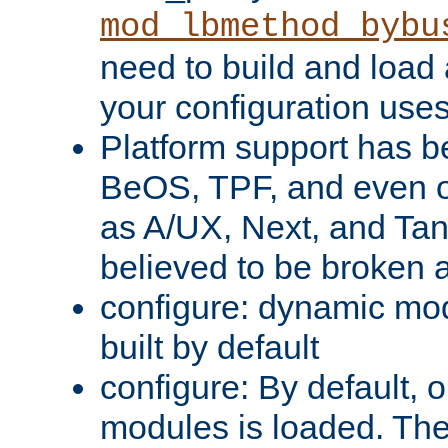
mod_lbmethod_bybu
need to build and load 
your configuration uses
Platform support has 
BeOS, TPF, and even o
as A/UX, Next, and Ta
believed to be broken 
configure: dynamic mo
built by default
configure: By default, o
modules is loaded. Th