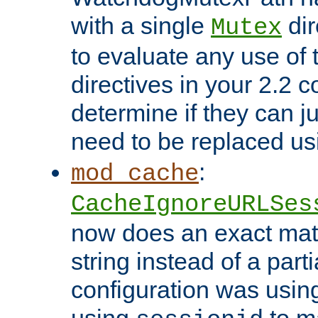
with a single
dir
Mutex
to evaluate any use of
directives in your 2.2 c
determine if they can ju
need to be replaced u
:
mod_cache
CacheIgnoreURLSes
now does an exact mat
string instead of a parti
configuration was using 