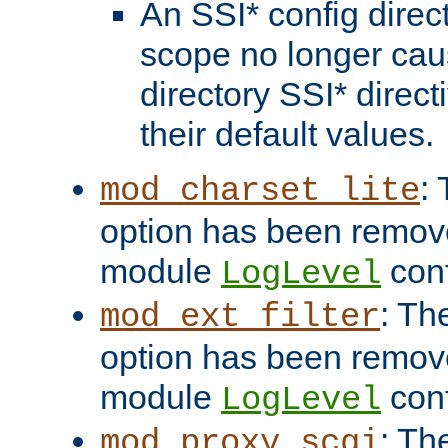
An SSI* config direct
scope no longer caus
directory SSI* direct
their default values.
:
mod_charset_lite
option has been remove
module
conf
LogLevel
: Th
mod_ext_filter
option has been remove
module
conf
LogLevel
: Th
mod_proxy_scgi