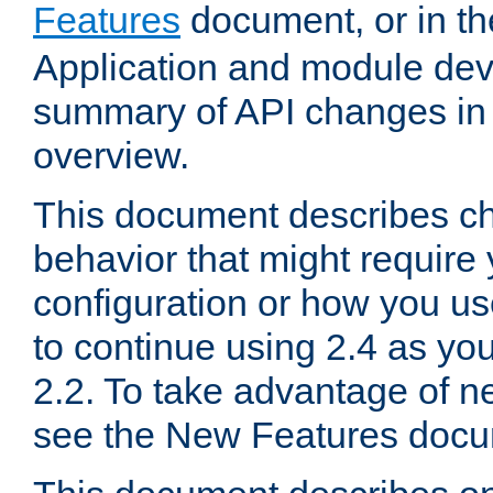
Features
document, or in t
Application and module dev
summary of API changes in
overview.
This document describes ch
behavior that might require
configuration or how you us
to continue using 2.4 as you
2.2. To take advantage of ne
see the New Features docu