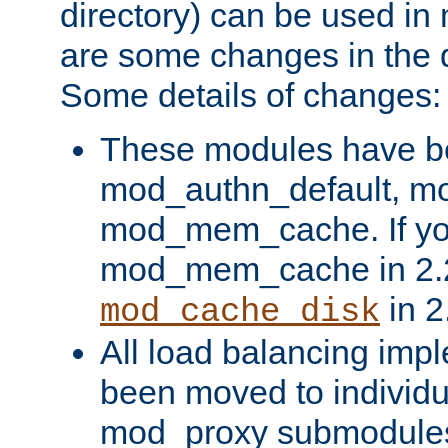
directory) can be used in
are some changes in the d
Some details of changes:
These modules have b
mod_authn_default, mo
mod_mem_cache. If yo
mod_mem_cache in 2.2,
in 2
mod_cache_disk
All load balancing imp
been moved to individu
mod_proxy submodules