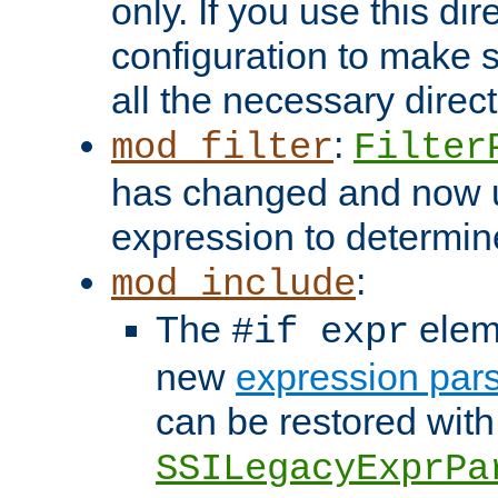
only. If you use this di
configuration to make su
all the necessary direc
:
mod_filter
Filter
has changed and now 
expression to determine i
:
mod_include
The
elem
#if expr
new
expression par
can be restored with
SSILegacyExprPa