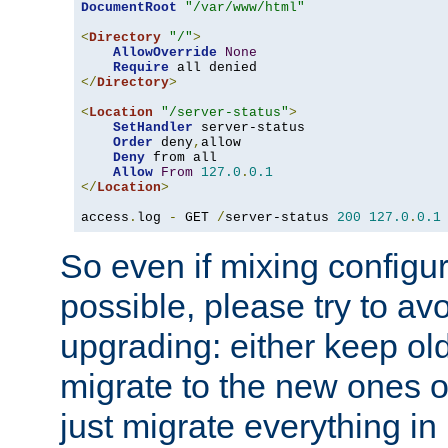
DocumentRoot
"/var/www/html"
<
Directory
"/"
>
AllowOverride
None
Require
</
Directory
>
<
Location
"/server-status"
>
SetHandler
 server-status

Order
 deny
,
allow

Deny
 from all

Allow
From
127.0
.
0.1
</
Location
>
access
.
log 
-
 GET 
/
server-status 
200
127.0
.
0.1
So even if mixing configura
possible, please try to av
upgrading: either keep ol
migrate to the new ones o
just migrate everything in 