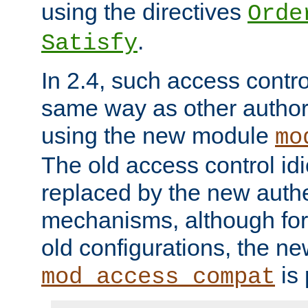
using the directives
Orde
.
Satisfy
In 2.4, such access contro
same way as other author
using the new module
mo
The old access control id
replaced by the new authe
mechanisms, although for 
old configurations, the n
is 
mod_access_compat