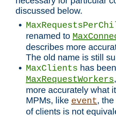
necessary for particular c
discussed below.
MaxRequestsPerChi
renamed to
MaxConne
describes more accurat
The old name is still s
has been
MaxClients
MaxRequestWorkers
more accurately what i
MPMs, like
, th
event
of clients is not equiv