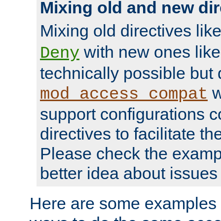
Mixing old and new dir
Mixing old directives lik
with new ones lik
Deny
technically possible but
w
mod_access_compat
support configurations c
directives to facilitate t
Please check the exampl
better idea about issues 
Here are some examples 