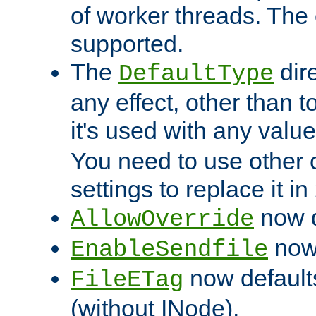
of worker threads. The o
supported.
The
dir
DefaultType
any effect, other than t
it's used with any valu
You need to use other 
settings to replace it in
now d
AllowOverride
now 
EnableSendfile
now default
FileETag
(without INode).