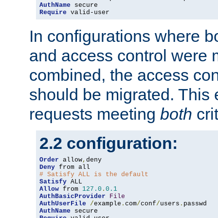
AuthName
Require
 valid-user
In configurations where b
and access control were 
combined, the access cont
should be migrated. This
requests meeting
both
cri
2.2 configuration:
Order
 allow
,
Deny
# Satisfy ALL is the default
Satisfy
Allow
 from 
127.0
.
0.1
AuthBasicProvider
File
AuthUserFile
/
example
.
com
/
conf
/
users
.
AuthName