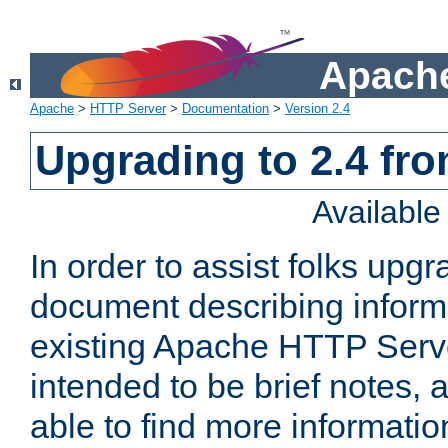
Apache
Apache
>
HTTP Server
>
Documentation
>
Version 2.4
Upgrading to 2.4 fro
Availabl
In order to assist folks upg
document describing informat
existing Apache HTTP Serv
intended to be brief notes,
able to find more informatio