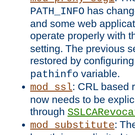
has change
PATH_INFO
and some web applicati
operate properly with 
setting. The previous s
restored by configurin
variable.
pathinfo
: CRL based 
mod_ssl
now needs to be explici
through
SSLCARevoca
: Th
mod_substitute