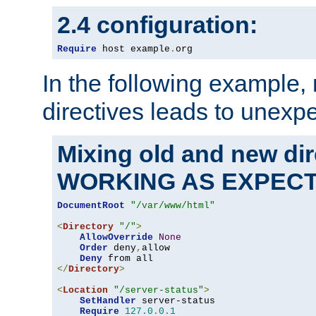
2.4 configuration:
Require
 host example
.
org
In the following example,
directives leads to unexpe
Mixing old and new di
WORKING AS EXPEC
DocumentRoot
"/var/www/html"
<
Directory
"/"
>
AllowOverride
None
Order
 deny
,
allow

Deny
</
Directory
>
<
Location
"/server-status"
>
SetHandler
 server-status

Require
127.0
.
0.1