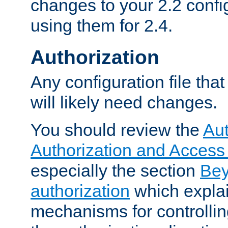
changes to your 2.2 config
using them for 2.4.
Authorization
Any configuration file tha
will likely need changes.
You should review the
Aut
Authorization and Access
especially the section
Bey
authorization
which expla
mechanisms for controllin