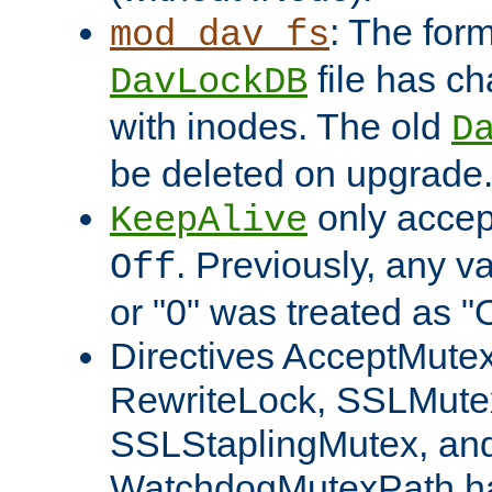
: The form
mod_dav_fs
file has c
DavLockDB
with inodes. The old
D
be deleted on upgrade
only accep
KeepAlive
. Previously, any va
Off
or "0" was treated as "
Directives AcceptMutex
RewriteLock, SSLMute
SSLStaplingMutex, an
WatchdogMutexPath ha