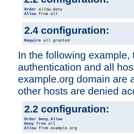
Order
 allow
,
Allow
 from all
2.4 configuration:
Require
 all granted
In the following example, 
authentication and all hos
example.org domain are a
other hosts are denied ac
2.2 configuration:
Order
Deny
,
Allow
Deny
Allow
 from example
.
org