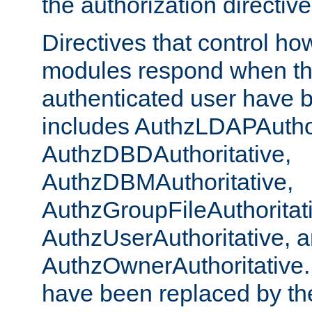
the authorization directiv
Directives that control ho
modules respond when th
authenticated user have 
includes AuthzLDAPAuthor
AuthzDBDAuthoritative,
AuthzDBMAuthoritative,
AuthzGroupFileAuthoritat
AuthzUserAuthoritative, 
AuthzOwnerAuthoritative.
have been replaced by th