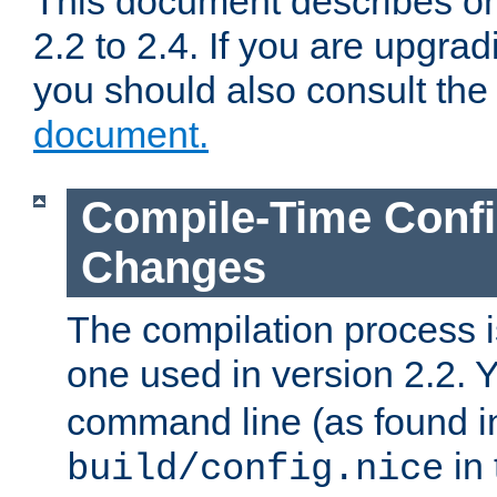
This document describes on
2.2 to 2.4. If you are upgrad
you should also consult th
document.
Compile-Time Confi
Changes
The compilation process is
one used in version 2.2. 
command line (as found i
in 
build/config.nice