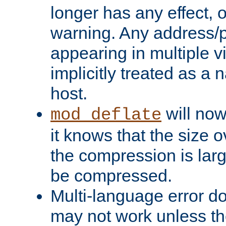
longer has any effect, o
warning. Any address/p
appearing in multiple vi
implicitly treated as a
host.
will now
mod_deflate
it knows that the size
the compression is larg
be compressed.
Multi-language error d
may not work unless th