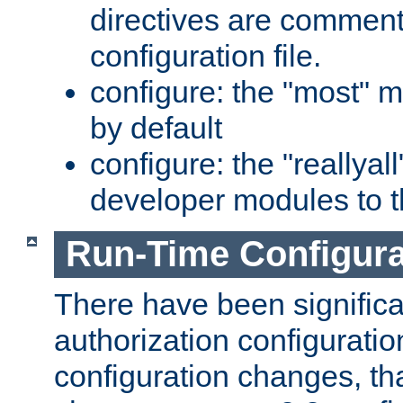
directives are comment
configuration file.
configure: the "most" m
by default
configure: the "reallya
developer modules to th
Run-Time Configur
There have been signific
authorization configuratio
configuration changes, th