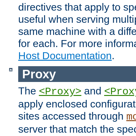
directives that apply to sp
useful when serving multi
same machine with a diffe
for each. For more inform
Host Documentation
.
Proxy
The
and
<Proxy>
<Prox
apply enclosed configurati
sites accessed through
m
server that match the spe