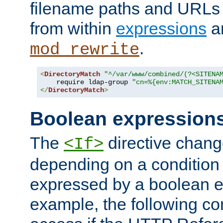
filename paths and URLs 
from within
expressions
a
.
mod_rewrite
<
DirectoryMatch
"^/var/www/combined/(?<SITENA
    require ldap-group 
"cn=%{env:MATCH_SITENA
</
DirectoryMatch
>
Boolean expression
The
directive chang
<If>
depending on a condition
expressed by a boolean e
example, the following co