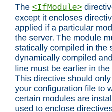
The
directiv
<IfModule>
except it encloses directiv
applied if a particular mod
the server. The module mu
statically compiled in the 
dynamically compiled and
line must be earlier in the 
This directive should onl
your configuration file to
certain modules are instal
used to enclose directives