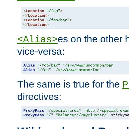
<
Location
"/foo"
>
</
Location
>
<
Location
"/foo/bar"
>
</
Location
>
es on the other
<Alias>
vice-versa:
Alias
"/foo/bar"
"/srv/www/uncommon/bar"
Alias
"/foo"
"/srv/www/common/foo"
The same is true for the
P
directives:
ProxyPass
"/special-area"
"http://special.exa
ProxyPass
"/"
"balancer://mycluster/"
 stickys