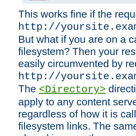
This works fine if the requ
http://yoursite.exa
But what if you are on a c
filesystem? Then your rest
easily circumvented by re
http://yoursite.exa
The
directi
<Directory>
apply to any content serve
regardless of how it is cal
filesystem links. The sam