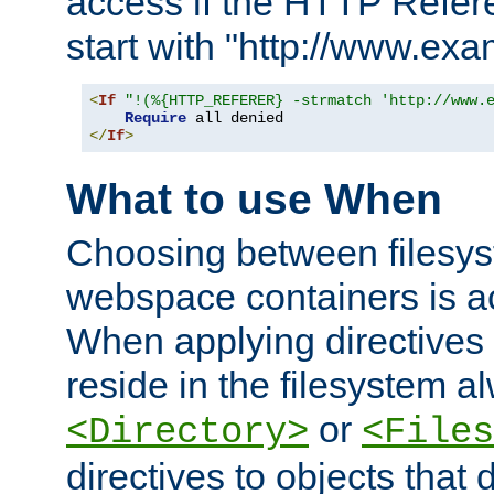
access if the HTTP Refer
start with "http://www.ex
<
If
"!(%{HTTP_REFERER} -strmatch 'http://www.
Require
</
If
>
What to use When
Choosing between filesys
webspace containers is ac
When applying directives 
reside in the filesystem 
or
<Directory>
<Files
directives to objects that 