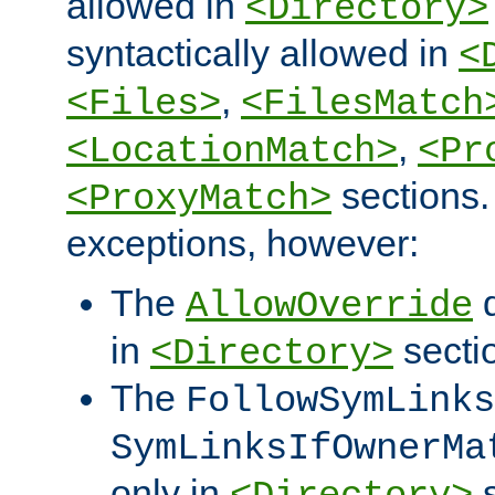
allowed in
<Directory>
syntactically allowed in
<
,
<Files>
<FilesMatch
,
<LocationMatch>
<Pr
sections.
<ProxyMatch>
exceptions, however:
The
d
AllowOverride
in
secti
<Directory>
The
FollowSymLinks
SymLinksIfOwnerMa
only in
s