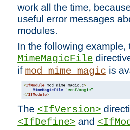
work all the time, becaus
useful error messages ab
modules.
In the following example, 
directiv
MimeMagicFile
if
is av
mod_mime_magic
<
IfModule
 mod_mime_magic
.
c
>
MimeMagicFile
"conf/magic"
</
IfModule
>
The
directi
<IfVersion>
and
<IfDefine>
<IfMo