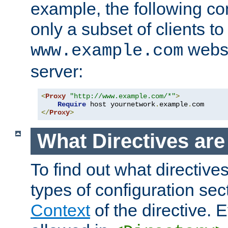
example, the following con
only a subset of clients t
websi
www.example.com
server:
<
Proxy
"http://www.example.com/*"
>
Require
 host yournetwork
.
example
.
</
Proxy
>
What Directives ar
To find out what directive
types of configuration sec
Context
of the directive. E