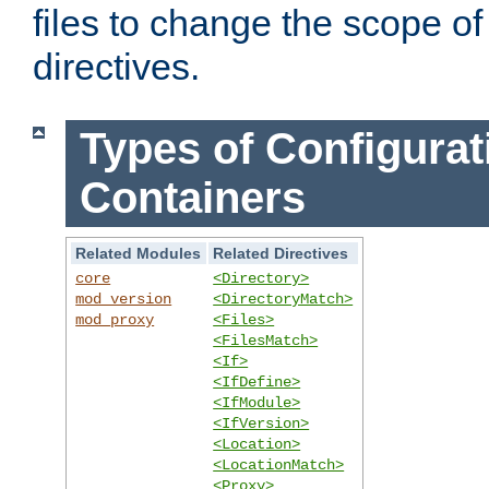
files to change the scope of
directives.
Types of Configurat
Containers
Related Modules
Related Directives
core
<Directory>
mod_version
<DirectoryMatch>
mod_proxy
<Files>
<FilesMatch>
<If>
<IfDefine>
<IfModule>
<IfVersion>
<Location>
<LocationMatch>
<Proxy>