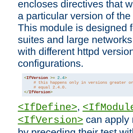
encloses directives that wi
a particular version of the
This module is designed fo
suites and large networks
with different httpd versio
configurations.
<
IfVersion
>=
2.4
>
# this happens only in versions greater o
# equal 2.4.0.
</
IfVersion
>
,
<IfDefine>
<IfModul
can apply 
<IfVersion>
by preceding their test wit