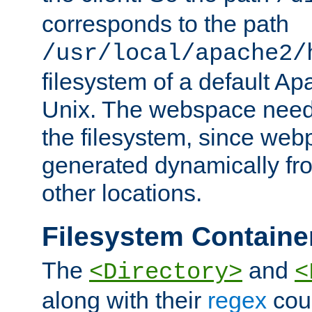
corresponds to the path
/usr/local/apache2/
filesystem of a default Ap
Unix. The webspace need 
the filesystem, since we
generated dynamically fr
other locations.
Filesystem Containe
The
and
<Directory>
<
along with their
regex
coun