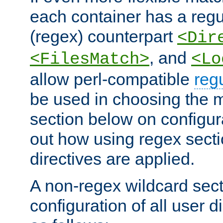
each container has a regu
(regex) counterpart
<Dir
, and
<FilesMatch>
<Lo
allow perl-compatible
reg
be used in choosing the 
section below on configur
out how using regex sect
directives are applied.
A non-regex wildcard sect
configuration of all user d