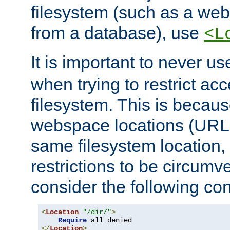
filesystem (such as a we
from a database), use
<L
It is important to never u
when trying to restrict acc
filesystem. This is becau
webspace locations (URLs
same filesystem location,
restrictions to be circum
consider the following con
<
Location
"/dir/"
>
Require
</
Location
>