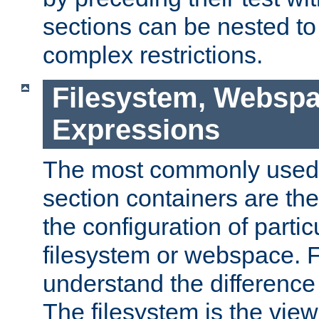
sections can be nested t
complex restrictions.
Filesystem, Webspa
Expressions
The most commonly used 
section containers are th
the configuration of partic
filesystem or webspace. Fir
understand the difference
The filesystem is the view