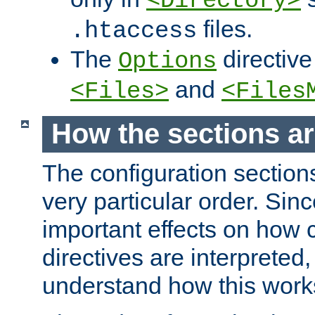
<Directory>
files.
.htaccess
The
directive
Options
and
<Files>
<Files
How the sections a
The configuration sections
very particular order. Sin
important effects on how 
directives are interpreted, 
understand how this work