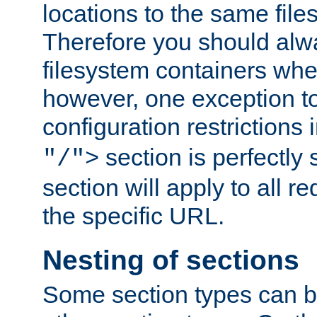
locations to the same file
Therefore you should alw
filesystem containers whe
however, one exception to 
configuration restrictions 
section is perfectly
"/">
section will apply to all r
the specific URL.
Nesting of sections
Some section types can b