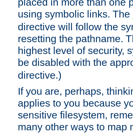
placed in more than one pa
using symbolic links. The
directive will follow the s
resetting the pathname. Th
highest level of security, 
be disabled with the appr
directive.)
If you are, perhaps, thinki
applies to you because y
sensitive filesystem, rem
many other ways to map 