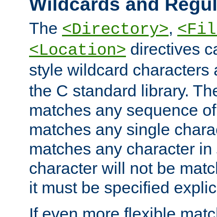
Wildcards and Regul
The
,
<Directory>
<Fil
directives c
<Location>
style wildcard characters 
the C standard library. Th
matches any sequence of 
matches any single charac
matches any character in
character will not be mat
it must be specified explici
If even more flexible matc