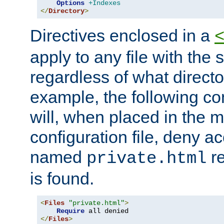
Options
+Indexes
</
Directory
>
Directives enclosed in a
apply to any file with the
regardless of what directory
example, the following con
will, when placed in the m
configuration file, deny ac
named
re
private.html
is found.
<
Files
"private.html"
>
Require
</
Files
>