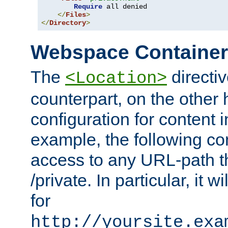
Require
 all denied

</
Files
>
</
Directory
>
Webspace Containe
The
directiv
<Location>
counterpart, on the other
configuration for content
example, the following co
access to any URL-path th
/private. In particular, it w
for
http://yoursite.exa