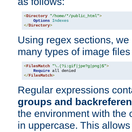
as follows:
<
Directory
"/home/*/public_html"
>
Options
Indexes
</
Directory
>
Using regex sections, we
many types of image files
<
FilesMatch
"\.(?i:gif|jpe?g|png)$"
>
Require
</
FilesMatch
>
Regular expressions cont
groups and backrefere
the environment with the
in uppercase. This allows