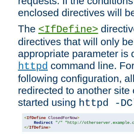
requests. If the conditions
enclosed directives will b
The
directi
<IfDefine>
directives that will only be
appropriate parameter is 
command line. For
httpd
following configuration, al
redirected to another site o
started using
httpd -DC
<
IfDefine
ClosedForNow
>
Redirect
"/"
"http://otherserver.example.
</
IfDefine
>