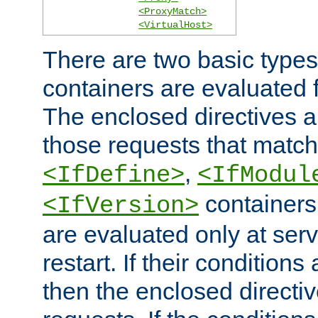
<ProxyMatch>
<VirtualHost>
There are two basic types
containers are evaluated 
The enclosed directives ar
those requests that match
,
<IfDefine>
<IfModul
containers,
<IfVersion>
are evaluated only at serv
restart. If their conditions 
then the enclosed directive