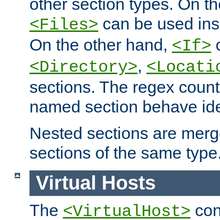
other section types. On t
can be used in
<Files>
On the other hand,
c
<If>
,
<Directory>
<Locati
sections. The regex count
named section behave iden
Nested sections are merg
sections of the same type
Virtual Hosts
The
con
<VirtualHost>