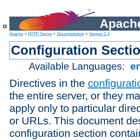
Apache
Apache
>
HTTP Server
>
Documentation
>
Version 2.4
Configuration Secti
Available Languages:
e
Directives in the
configurati
the entire server, or they ma
apply only to particular direc
or URLs. This document de
configuration section conta