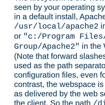
seen by your operating s
in a default install, Apach
i
/usr/local/apache2
or
"c:/Program Files
in the
Group/Apache2"
(Note that forward slashe
used as the path separato
configuration files, even 
contrast, the webspace is 
as delivered by the web 
the client. So the path
/d