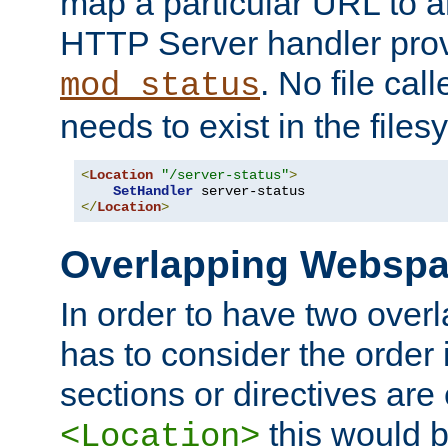
map a particular URL to a
HTTP Server handler pro
. No file cal
mod_status
needs to exist in the files
<
Location
"/server-status"
>
SetHandler
</
Location
>
Overlapping Websp
In order to have two ove
has to consider the order 
sections or directives are
this would b
<Location>