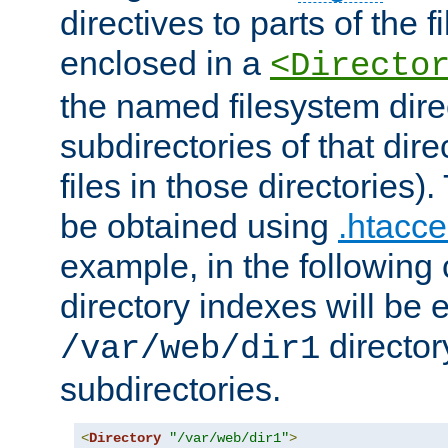
directives to parts of the 
enclosed in a
<Directo
the named filesystem dire
subdirectories of that dire
files in those directories)
be obtained using
.htacce
example, in the following 
directory indexes will be 
director
/var/web/dir1
subdirectories.
<
Directory
"/var/web/dir1"
>