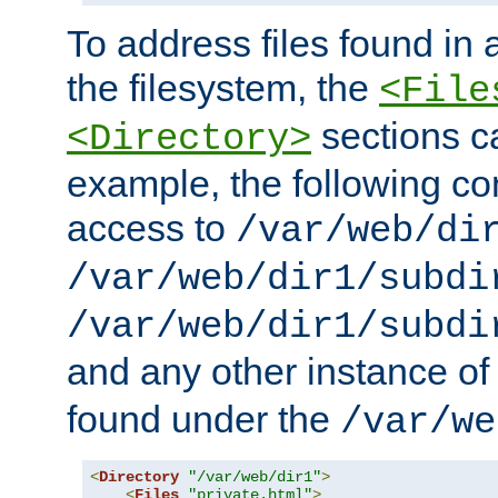
To address files found in a
the filesystem, the
<File
sections c
<Directory>
example, the following con
access to
/var/web/di
/var/web/dir1/subdi
/var/web/dir1/subdi
and any other instance o
found under the
/var/we
<
Directory
"/var/web/dir1"
>
<
Files
"private.html"
>