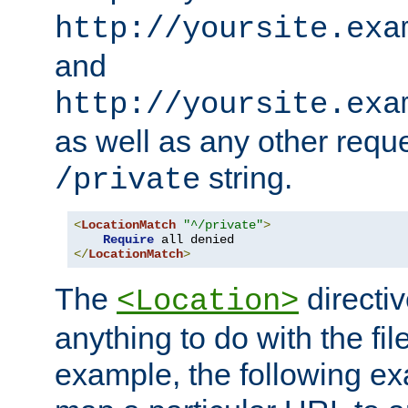
http://yoursite.exa
and
http://yoursite.exa
as well as any other reque
string.
/private
<
LocationMatch
"^/private"
>
Require
</
LocationMatch
>
The
directi
<Location>
anything to do with the fi
example, the following e