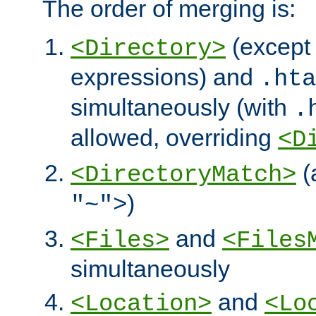
The order of merging is:
(except 
<Directory>
expressions) and
.hta
simultaneously (with
.
allowed, overriding
<D
(
<DirectoryMatch>
)
"~">
and
<Files>
<Files
simultaneously
and
<Location>
<Lo