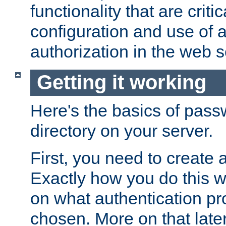
functionality that are critic
configuration and use of 
authorization in the web s
Getting it working
Here's the basics of pass
directory on your server.
First, you need to create 
Exactly how you do this w
on what authentication pr
chosen. More on that later.