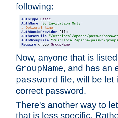
following:
AuthType
Basic
AuthName
"By Invitation Only"
# Optional line:
AuthBasicProvider
AuthUserFile
"/usr/local/apache/passwd/passwo
AuthGroupFile
"/usr/local/apache/passwd/group
Require
 group 
GroupName
Now, anyone that is listed
, and has an e
GroupName
file, will be let
password
correct password.
There's another way to let
that is less specific. Rath