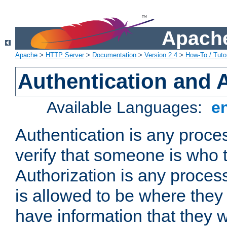
Apache
Apache
>
HTTP Server
>
Documentation
>
Version 2.4
>
How-To / Tutor
Authentication and 
Available Languages:
e
Authentication is any proce
verify that someone is who 
Authorization is any proce
is allowed to be where they 
have information that they 