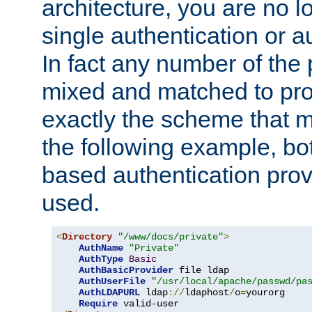
architecture, you are no l
single authentication or a
In fact any number of the
mixed and matched to pro
exactly the scheme that m
the following example, bo
based authentication prov
used.
<
Directory
"/www/docs/private"
>
AuthName
"Private"
AuthType
Basic
AuthBasicProvider
 file ldap

AuthUserFile
"/usr/local/apache/passwd/pa
AuthLDAPURL
 ldap
://
ldaphost
/
o
=
yourorg

Require