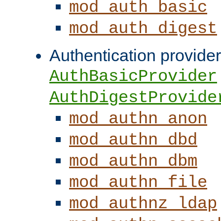
mod_auth_basic
mod_auth_digest
Authentication provider
AuthBasicProvider
AuthDigestProvide
mod_authn_anon
mod_authn_dbd
mod_authn_dbm
mod_authn_file
mod_authnz_ldap