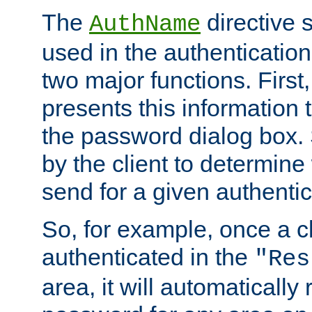
The
directive 
AuthName
used in the authenticatio
two major functions. First,
presents this information t
the password dialog box. 
by the client to determin
send for a given authenti
So, for example, once a c
authenticated in the
"Res
area, it will automatically