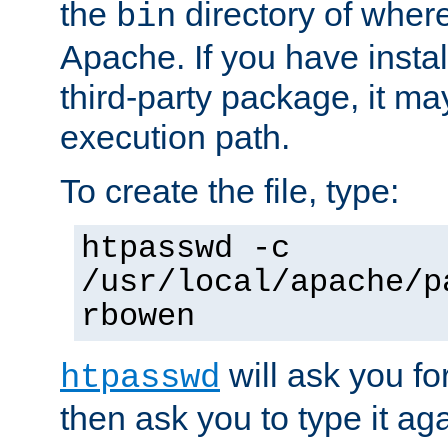
the
directory of where
bin
Apache. If you have insta
third-party package, it ma
execution path.
To create the file, type:
htpasswd -c
/usr/local/apache/p
rbowen
will ask you f
htpasswd
then ask you to type it aga