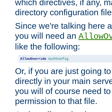
which directives, if any, m
directory configuration file
Since we're talking here a
you will need an
AllowO
like the following:
AllowOverride
AuthConfig
Or, if you are just going to
directly in your main serve
you will of course need to
permission to that file.