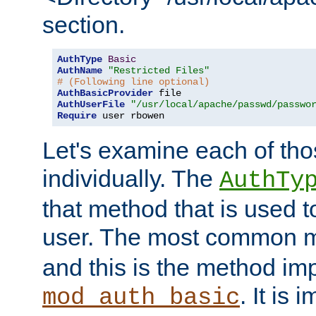
section.
AuthType
Basic
AuthName
"Restricted Files"
# (Following line optional)
AuthBasicProvider
AuthUserFile
"/usr/local/apache/passwd/passwo
Require
 user rbowen
Let's examine each of tho
individually. The
AuthTy
that method that is used t
user. The most common 
and this is the method i
. It is 
mod_auth_basic