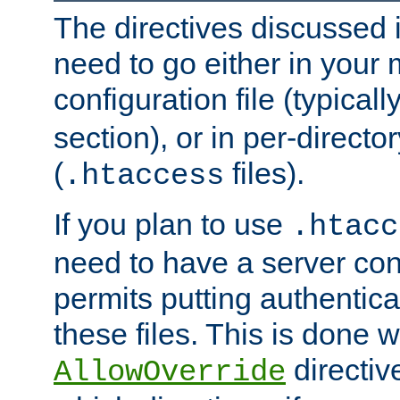
The directives discussed in
need to go either in your 
configuration file (typicall
section), or in per-director
(
files).
.htaccess
If you plan to use
.htacc
need to have a server conf
permits putting authenticat
these files. This is done w
directiv
AllowOverride