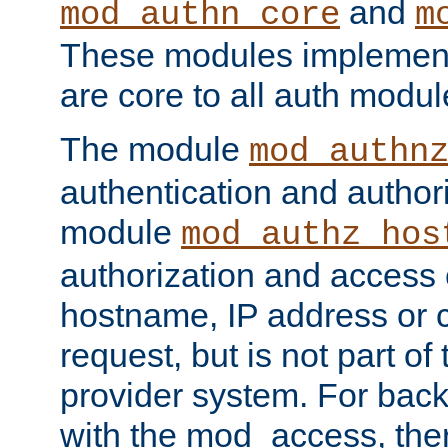
and
mod_authn_core
m
These modules implement 
are core to all auth modul
The module
mod_authn
authentication and author
module
mod_authz_hos
authorization and access 
hostname, IP address or ch
request, but is not part of
provider system. For back
with the mod_access, the