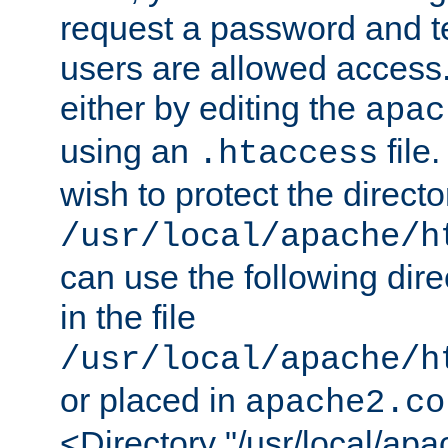
request a password and te
users are allowed access.
either by editing the
apac
using an
file
.htaccess
wish to protect the directo
/usr/local/apache/h
can use the following dire
in the file
/usr/local/apache/h
or placed in
apache2.co
<Directory "/usr/local/ap