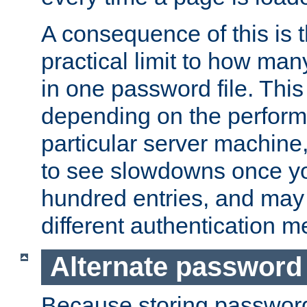
A consequence of this is t
practical limit to how ma
in one password file. This 
depending on the perform
particular server machine
to see slowdowns once y
hundred entries, and may 
different authentication m
Alternate password
Because storing passwords 