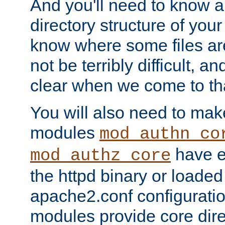
And you'll need to know a l
directory structure of your
know where some files are
not be terribly difficult, and
clear when we come to tha
You will also need to mak
modules
mod_authn_co
have ei
mod_authz_core
the httpd binary or loaded
apache2.conf configuration
modules provide core dir