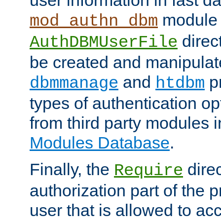
module 
mod_authn_dbm
direc
AuthDBMUserFile
be created and manipulat
and
p
dbmmanage
htdbm
types of authentication op
from third party modules 
Modules Database
.
Finally, the
direc
Require
authorization part of the 
user that is allowed to acc