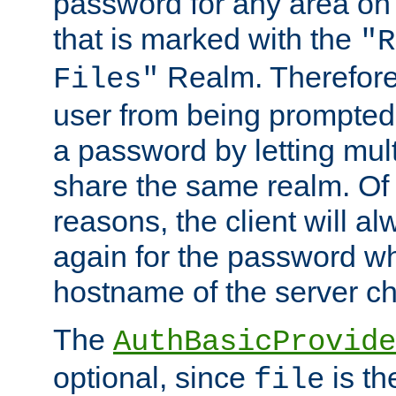
password for any area on
that is marked with the
"R
Realm. Therefore
Files"
user from being prompted
a password by letting mult
share the same realm. Of 
reasons, the client will a
again for the password w
hostname of the server c
The
AuthBasicProvide
optional, since
is th
file