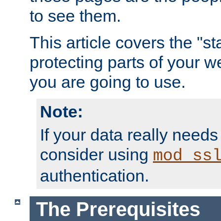
to see them.
This article covers the "s
protecting parts of your w
you are going to use.
Note:
If your data really needs
consider using
mod_ss
authentication.
The Prerequisites