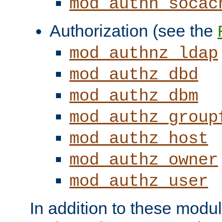
mod_authn_socac
Authorization (see the
mod_authnz_ldap
mod_authz_dbd
mod_authz_dbm
mod_authz_group
mod_authz_host
mod_authz_owner
mod_authz_user
In addition to these modul