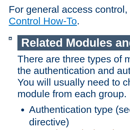
For general access control,
Control How-To
.
Related Modules an
There are three types of 
the authentication and au
You will usually need to 
module from each group.
Authentication type (s
directive)