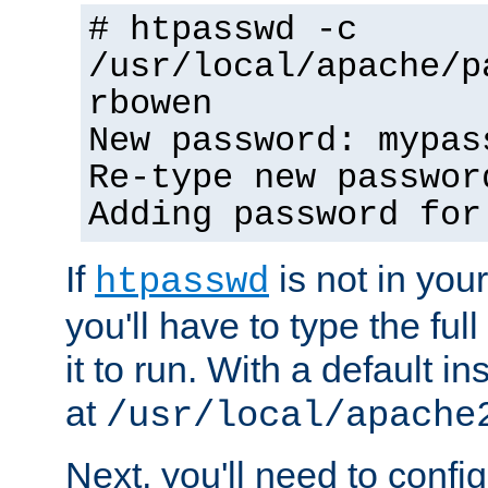
# htpasswd -c
/usr/local/apache/p
rbowen
New password: mypas
Re-type new passwor
Adding password for
If
is not in you
htpasswd
you'll have to type the full 
it to run. With a default ins
at
/usr/local/apache
Next, you'll need to config