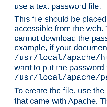
use a text password file.
This file should be plac
accessible from the web. T
cannot download the pass
example, if your document
/usr/local/apache/h
want to put the password f
/usr/local/apache/p
To create the file, use the
that came with Apache. Thi