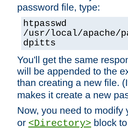
password file, type:
htpasswd
/usr/local/apache/p
dpitts
You'll get the same respon
will be appended to the exi
than creating a new file. (I
makes it create a new pas
Now, you need to modify
or
block to 
<Directory>