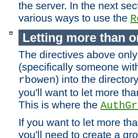
the server. In the next se
various ways to use the
R
Letting more than o
The directives above only
(specifically someone wi
) into the director
rbowen
you'll want to let more th
This is where the
AuthGr
If you want to let more th
you'll need to create a gro