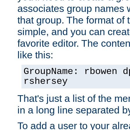
associates group names wit
that group. The format of th
simple, and you can create
favorite editor. The content
like this:
GroupName: rbowen d
rshersey
That's just a list of the 
in a long line separated 
To add a user to your alre