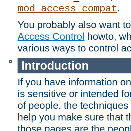
.
mod_access_compat
You probably also want to 
Access Control
howto, wh
various ways to control ac
Introduction
If you have information on
is sensitive or intended f
of people, the techniques in
help you make sure that t
those pages are the peop