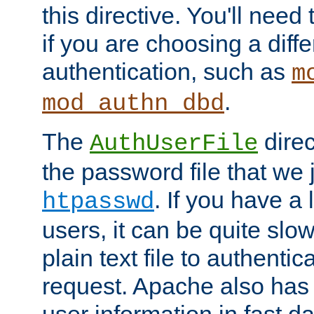
this directive. You'll need 
if you are choosing a diffe
authentication, such as
m
.
mod_authn_dbd
The
direc
AuthUserFile
the password file that we 
. If you have a
htpasswd
users, it can be quite slo
plain text file to authenti
request. Apache also has t
user information in fast d