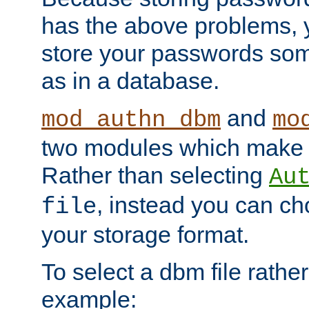
has the above problems, 
store your passwords so
as in a database.
and
mod_authn_dbm
mo
two modules which make t
Rather than selecting
Au
, instead you can c
file
your storage format.
To select a dbm file rather 
example: