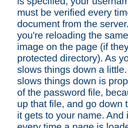
is specified, your usern
must be verified every ti
document from the server. 
you're reloading the same
image on the page (if the
protected directory). As y
slows things down a little
slows things down is propo
of the password file, beca
up that file, and go down th
it gets to your name. And i
every time a page is load