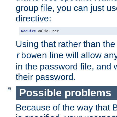
group file, you can just us
directive:
Require
 valid-user
Using that rather than th
line will allow any
rbowen
in the password file, and 
their password.
Possible problems
Because of the way that B