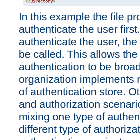
</
Directory
>
In this example the file pr
authenticate the user first. 
authenticate the user, the
be called. This allows the
authentication to be broa
organization implements 
of authentication store. O
and authorization scenar
mixing one type of authent
different type of authoriz