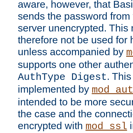
aware, however, that Basi
sends the password from t
server unencrypted. This
therefore not be used for 
unless accompanied by
m
supports one other authen
. Thi
AuthType Digest
implemented by
mod_au
intended to be more secur
the case and the connect
encrypted with
i
mod_ssl