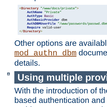
<
Directory
"/www/docs/private"
>
AuthName
"Private"
AuthType
Basic
AuthBasicProvider
 dbm

AuthDBMUserFile
"/www/passwords/passwd.db
Require
</
Directory
>
Other options are availabl
documen
mod_authn_dbm
details.
Using multiple prov
With the introduction of t
based authentication and 