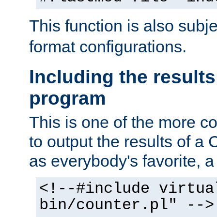
This function is also subj
format configurations.
Including the results
program
This is one of the more 
to output the results of a
as everybody's favorite, a `
<!--#include virtua
bin/counter.pl" -->