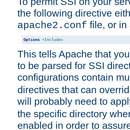
To permit SSI on your ser
the following directive eit
file, or in
apache2.conf
Options
+Includes
This tells Apache that you
to be parsed for SSI direc
configurations contain mu
directives that can overri
will probably need to app
the specific directory wh
enabled in order to assure 