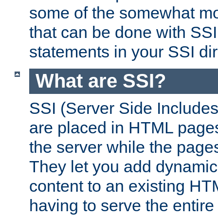
some of the somewhat mo
that can be done with SSI
statements in your SSI dir
What are SSI?
SSI (Server Side Includes)
are placed in HTML pages
the server while the page
They let you add dynamic
content to an existing HT
having to serve the entir