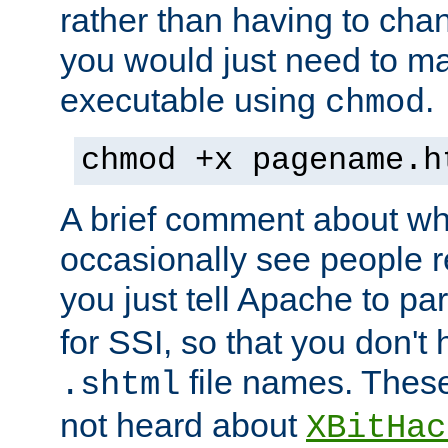
rather than having to cha
you would just need to ma
executable using
.
chmod
chmod +x pagename.h
A brief comment about what
occasionally see people 
you just tell Apache to pa
for SSI, so that you don't
file names. Thes
.shtml
not heard about
XBitHac