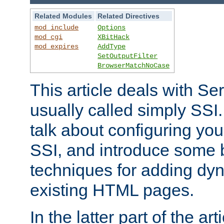
Related Modules
Related Directives
mod_include
Options
mod_cgi
XBitHack
mod_expires
AddType
SetOutputFilter
BrowserMatchNoCase
This article deals with Se
usually called simply SSI. In
talk about configuring you
SSI, and introduce some 
techniques for adding dyn
existing HTML pages.
In the latter part of the art