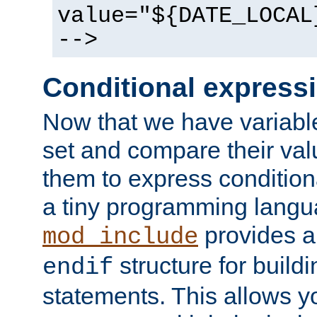
value="${DATE_LOCAL
-->
Conditional express
Now that we have variable
set and compare their va
them to express conditiona
a tiny programming langua
provides 
mod_include
structure for buildi
endif
statements. This allows yo