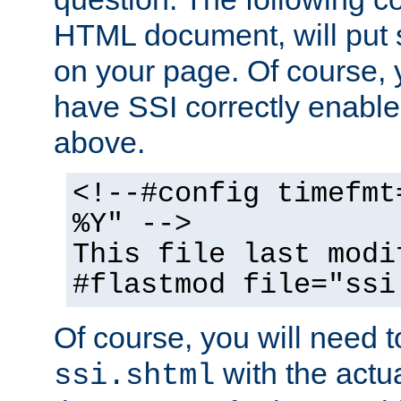
HTML document, will put 
on your page. Of course, 
have SSI correctly enabl
above.
<!--#config timefmt
%Y" -->
This file last modi
#flastmod file="ssi
Of course, you will need t
with the actua
ssi.shtml