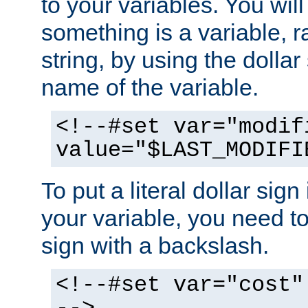
to your variables. You will
something is a variable, ra
string, by using the dollar
name of the variable.
<!--#set var="modif
value="$LAST_MODIFI
To put a literal dollar sign
your variable, you need t
sign with a backslash.
<!--#set var="cost"