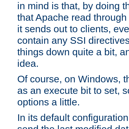
in mind is that, by doing t
that Apache read through e
it sends out to clients, eve
contain any SSI directive
things down quite a bit, a
idea.
Of course, on Windows, th
as an execute bit to set, s
options a little.
In its default configurati