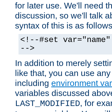
for later use. We'll need th
discussion, so we'll talk a
syntax of this is as follows
<!--#set var="name"
-->
In addition to merely setti
like that, you can use any
including
environment var
variables discussed above
, for ex
LAST_MODIFIED