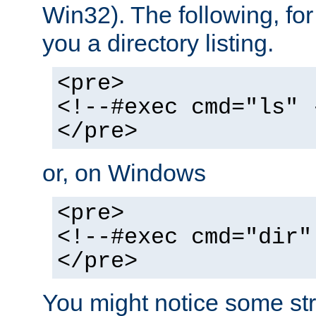
Win32). The following, for
you a directory listing.
<pre>
<!--#exec cmd="ls" 
</pre>
or, on Windows
<pre>
<!--#exec cmd="dir"
</pre>
You might notice some str