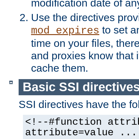
modification date of any
Use the directives pro
to set an
mod_expires
time on your files, ther
and proxies know that i
cache them.
Basic SSI directive
SSI directives have the fo
<!--#function attri
attribute=value ...