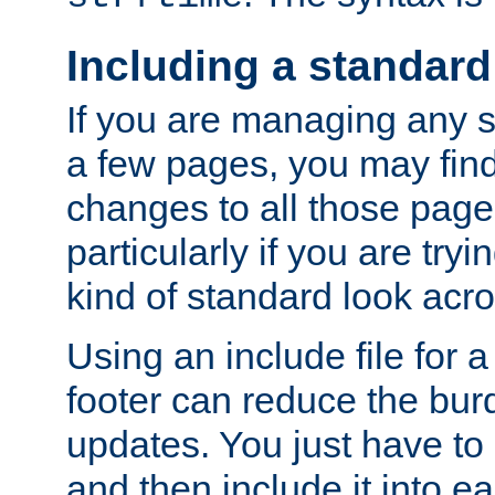
Including a standard
If you are managing any si
a few pages, you may fin
changes to all those page
particularly if you are try
kind of standard look acro
Using an include file for 
footer can reduce the bur
updates. You just have to 
and then include it into e