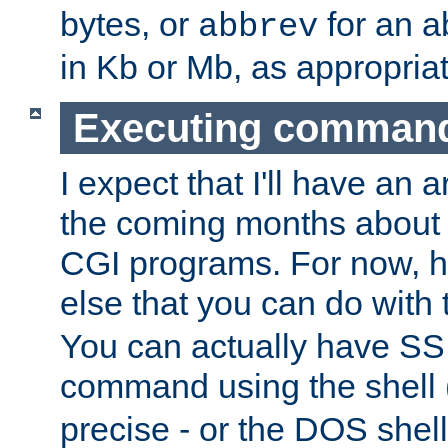
bytes, or
for an a
abbrev
in Kb or Mb, as appropriat
Executing comman
I expect that I'll have an 
the coming months about 
CGI programs. For now, h
else that you can do with
You can actually have SS
command using the shell 
precise - or the DOS shell,