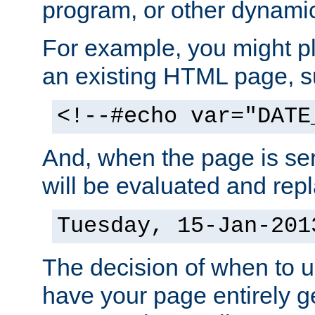
program, or other dynami
For example, you might pl
an existing HTML page, s
<!--#echo var="DATE
And, when the page is ser
will be evaluated and repl
Tuesday, 15-Jan-201
The decision of when to 
have your page entirely 