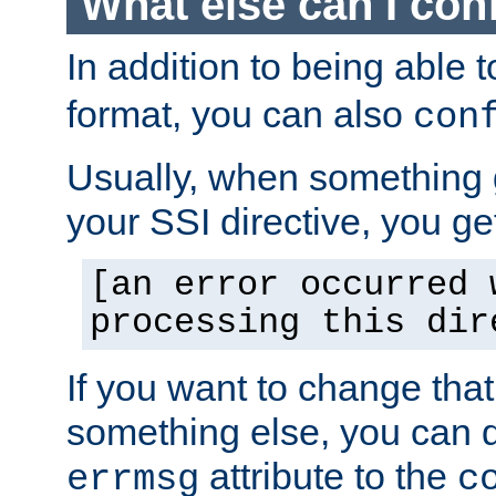
What else can I con
In addition to being able 
format, you can also
con
Usually, when something
your SSI directive, you g
[an error occurred 
processing this dir
If you want to change tha
something else, you can d
attribute to the
errmsg
c