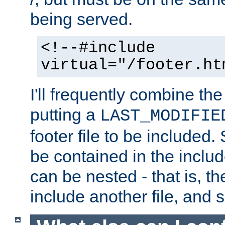
being served.
<!--#include
virtual="/footer.ht
I'll frequently combine the
putting a
LAST_MODIFIE
footer file to be included.
be contained in the includ
can be nested - that is, th
include another file, and 