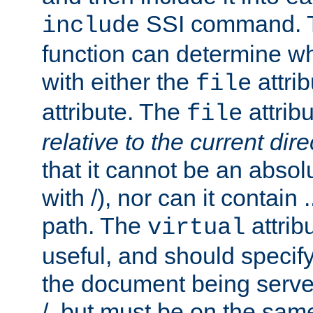
SSI command.
include
function can determine wha
with either the
attrib
file
attribute. The
attribu
file
relative to the current dire
that it cannot be an absolu
with /), nor can it contain .
path. The
attrib
virtual
useful, and should specify
the document being served.
/, but must be on the same