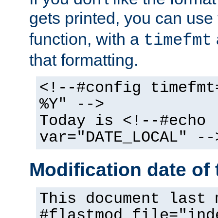
gets printed, you can use
function, with a
timefmt
that formatting.
<!--#config timefmt
%Y" -->
Today is <!--#echo
var="DATE_LOCAL" --
Modification date of t
This document last 
#flastmod file="ind