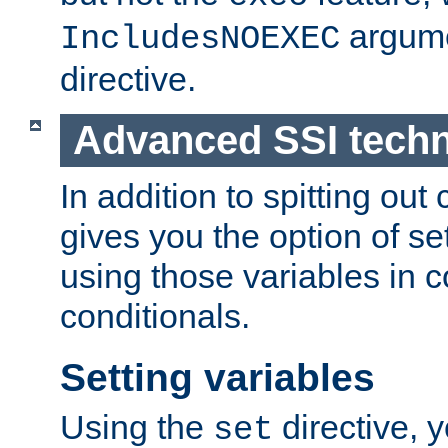
argume
IncludesNOEXEC
directive.
Advanced SSI tech
In addition to spitting ou
gives you the option of se
using those variables in
conditionals.
Setting variables
Using the
directive, 
set