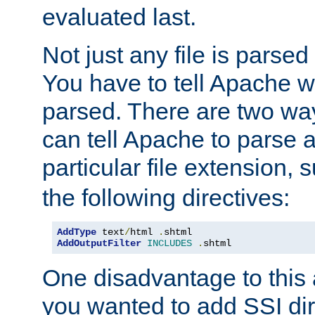
evaluated last.
Not just any file is parsed
You have to tell Apache w
parsed. There are two way
can tell Apache to parse a
particular file extension,
the following directives:
AddType
 text
/
html 
.
AddOutputFilter
INCLUDES
.
shtml
One disadvantage to this a
you wanted to add SSI dir