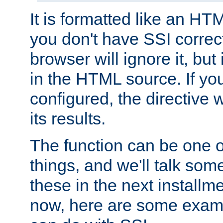
It is formatted like an HT
you don't have SSI correc
browser will ignore it, but it
in the HTML source. If yo
configured, the directive w
its results.
The function can be one 
things, and we'll talk so
these in the next installme
now, here are some exam