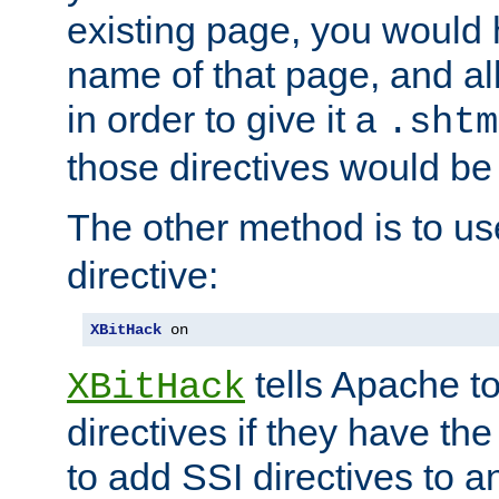
existing page, you would
name of that page, and all
in order to give it a
.shtm
those directives would be
The other method is to u
directive:
XBitHack
 on
tells Apache to
XBitHack
directives if they have the
to add SSI directives to a