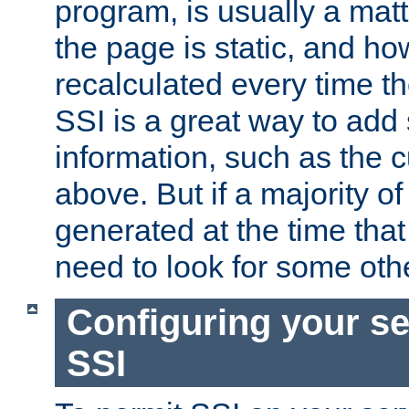
program, is usually a mat
the page is static, and h
recalculated every time t
SSI is a great way to add 
information, such as the 
above. But if a majority o
generated at the time that 
need to look for some othe
Configuring your se
SSI