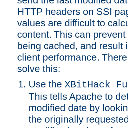
send the last modified dat
HTTP headers on SSI pag
values are difficult to cal
content. This can preven
being cached, and result 
client performance. There
solve this:
Use the
XBitHack Fu
This tells Apache to de
modified date by lookin
the originally requested