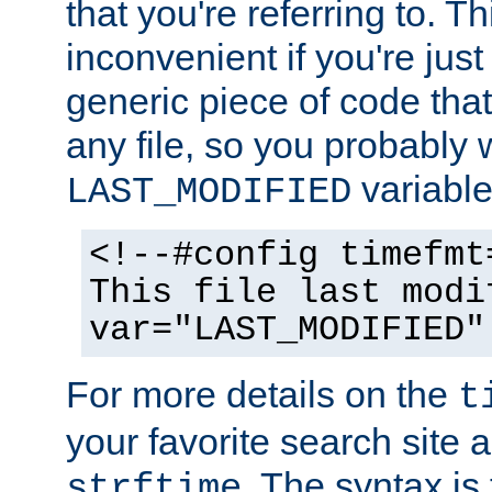
that you're referring to. T
inconvenient if you're just
generic piece of code tha
any file, so you probably 
variable
LAST_MODIFIED
<!--#config timefmt
This file last modi
var="LAST_MODIFIED"
For more details on the
t
your favorite search site a
. The syntax is
strftime