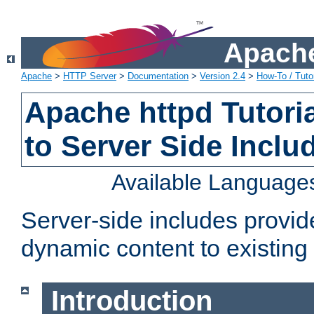
Apache
Apache
>
HTTP Server
>
Documentation
>
Version 2.4
>
How-To / Tutor
Apache httpd Tutoria
to Server Side Inclu
Available Language
Server-side includes provi
dynamic content to existi
Introduction