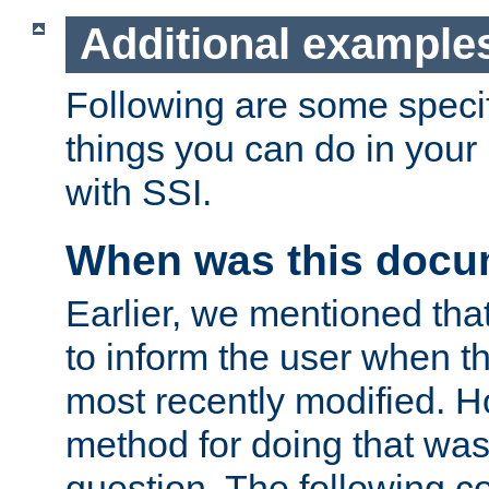
Additional example
Following are some speci
things you can do in yo
with SSI.
When was this docu
Earlier, we mentioned tha
to inform the user when 
most recently modified. H
method for doing that was
question. The following c