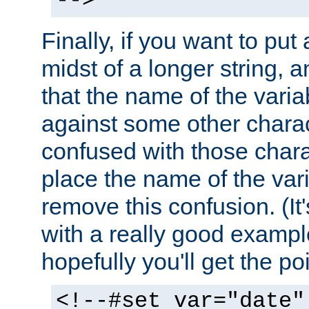
-->
Finally, if you want to put 
midst of a longer string, 
that the name of the varia
against some other charac
confused with those chara
place the name of the vari
remove this confusion. (It
with a really good example
hopefully you'll get the poi
<!--#set var="date"