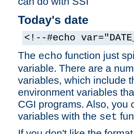
can do with SSI
Today's date
<!--#echo var="DATE
The
function just sp
echo
variable. There are a num
variables, which include t
environment variables that
CGI programs. Also, you 
variables with the
fun
set
If you don't like the forma