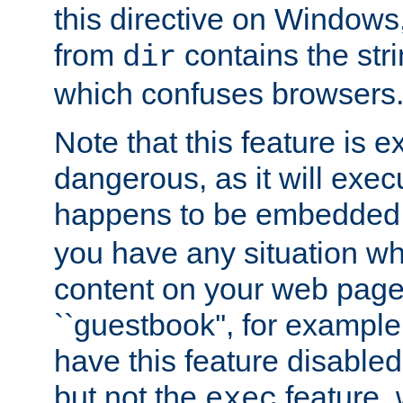
this directive on Windows
from
contains the stri
dir
which confuses browsers
Note that this feature is 
dangerous, as it will exe
happens to be embedded 
you have any situation wh
content on your web page
``guestbook'', for exampl
have this feature disable
but not the
feature, 
exec