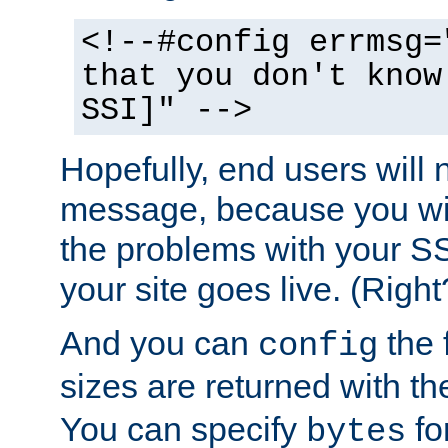
<!--#config errmsg=
that you don't know
SSI]" -->
Hopefully, end users will 
message, because you wil
the problems with your SS
your site goes live. (Right
And you can
the 
config
sizes are returned with t
You can specify
for
bytes