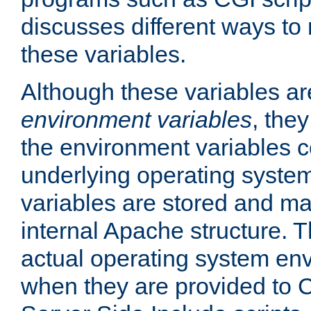
discusses different ways to
these variables.
Although these variables are
environment variables
, the
the environment variables c
underlying operating system
variables are stored and ma
internal Apache structure.
actual operating system en
when they are provided to C