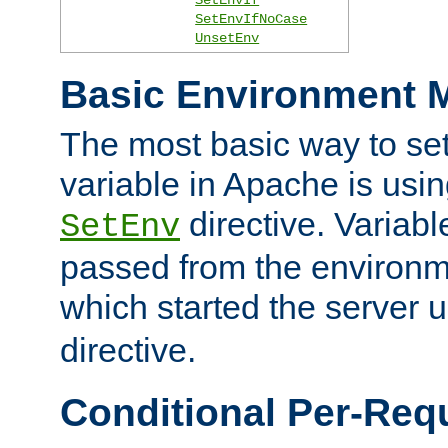
SetEnvIfNoCase
UnsetEnv
Basic Environment M
The most basic way to se
variable in Apache is usin
directive. Variab
SetEnv
passed from the environme
which started the server 
directive.
Conditional Per-Req