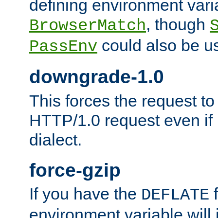
defining environment varia
, though
BrowserMatch
could also be u
PassEnv
downgrade-1.0
This forces the request to
HTTP/1.0 request even if i
dialect.
force-gzip
If you have the
f
DEFLATE
environment variable will 