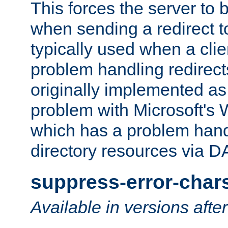
This forces the server to 
when sending a redirect to 
typically used when a cli
problem handling redirect
originally implemented as 
problem with Microsoft's
which has a problem hand
directory resources via 
suppress-error-char
Available in versions afte