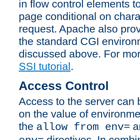
in flow control elements t
page conditional on charac
request. Apache also pro
the standard CGI environ
discussed above. For more
SSI tutorial
.
Access Control
Access to the server can 
on the value of environme
the
a
allow from env=
directives. In combi