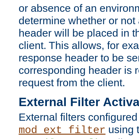
or absence of an environm
determine whether or not
header will be placed in t
client. This allows, for ex
response header to be sen
corresponding header is r
request from the client.
External Filter Activ
External filters configured
using 
mod_ext_filter