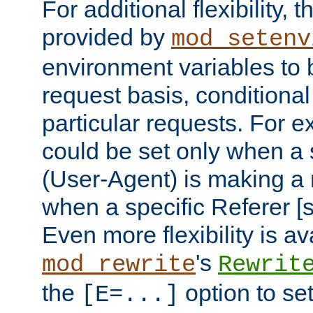
For additional flexibility, t
provided by
mod_setenv
environment variables to 
request basis, conditional
particular requests. For e
could be set only when a 
(User-Agent) is making a 
when a specific Referer [s
Even more flexibility is a
's
mod_rewrite
Rewrit
the
option to se
[E=...]