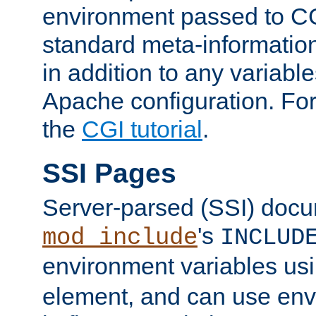
environment passed to CG
standard meta-information
in addition to any variable
Apache configuration. For
the
CGI tutorial
.
SSI Pages
Server-parsed (SSI) doc
's
mod_include
INCLUD
environment variables us
element, and can use env