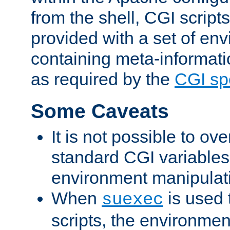
from the shell, CGI scrip
provided with a set of en
containing meta-informati
as required by the
CGI spe
Some Caveats
It is not possible to ov
standard CGI variables
environment manipulati
When
is used 
suexec
scripts, the environmen