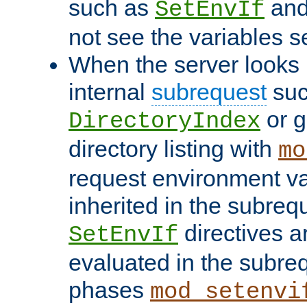
such as
an
SetEnvIf
not see the variables set
When the server looks 
internal
subrequest
suc
or g
DirectoryIndex
directory listing with
mo
request environment va
inherited in the subrequ
directives a
SetEnvIf
evaluated in the subre
phases
mod_setenvi