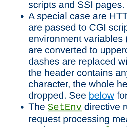
scripts and SSI pages.
A special case are HT
are passed to CGI scrip
environment variables 
are converted to upper
dashes are replaced wi
the header contains any
character, the whole he
dropped. See
below
fo
The
directive 
SetEnv
request processing mea