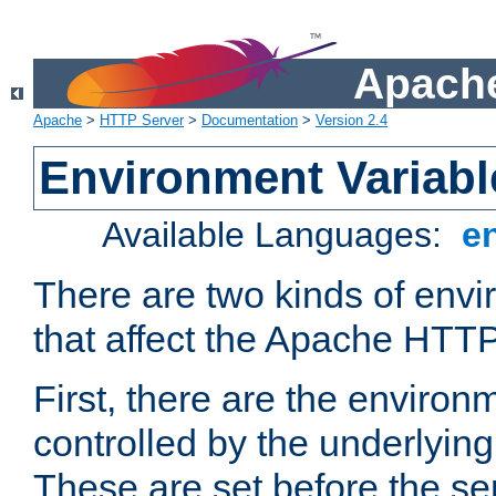
Apache
Apache
>
HTTP Server
>
Documentation
>
Version 2.4
Environment Variabl
Available Languages:
e
There are two kinds of envi
that affect the Apache HTTP
First, there are the environ
controlled by the underlyin
These are set before the se