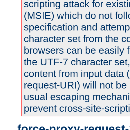
scripting attack for exis
(MSIE) which do not fol
specification and attemp
character set from the c
browsers can be easily f
the UTF-7 character set
content from input data 
request-URI) will not be
usual escaping mechani
prevent cross-site-script
force-proxy-request-