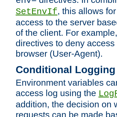
env=
, this allows for
SetEnvIf
access to the server base
of the client. For exampl
directives to deny access 
browser (User-Agent).
Conditional Logging
Environment variables ca
access log using the
Log
addition, the decision on 
requests can be made bas