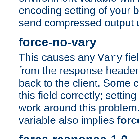
encoding setting of your 
send compressed output u
force-no-vary
This causes any
fie
Vary
from the response header b
back to the client. Some cl
this field correctly; settin
work around this problem. 
variable also implies
forc