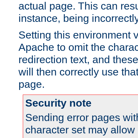
actual page. This can resu
instance, being incorrectl
Setting this environment 
Apache to omit the charact
redirection text, and the
will then correctly use tha
page.
Security note
Sending error pages wit
character set may allow 