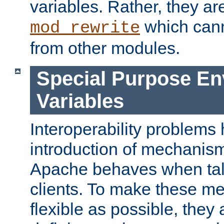
variables. Rather, they ar
which can
mod_rewrite
from other modules.
Special Purpose En
Variables
Interoperability problems 
introduction of mechanis
Apache behaves when talk
clients. To make these m
flexible as possible, they