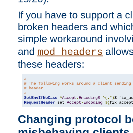
If you have to support a c
broken headers and which 
simple workaround invol
and
allows 
mod_headers
these headers:
# 
# The following works around a client sending
# header.
#
SetEnvIfNoCase
^
Accept
.
Encoding$
^(.*)
$ fix_a
RequestHeader
 set 
Accept
-
Encoding
%{
fix_accep
Changing protocol b
misbehaving clients