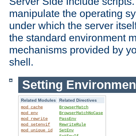
Server Side Include scripts. 
manipulate the operating s
under which the server itsel
the standard environment m
mechanisms provided by yo
shell.
Setting Environmen
Related Modules
Related Directives
mod_cache
BrowserMatch
mod_env
BrowserMatchNoCase
mod_rewrite
PassEnv
mod_setenvif
RewriteRule
mod_unique_id
SetEnv
SetEnvIf