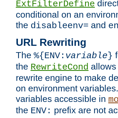
direc
ExtFilterDefine
conditional on an environ
the
and
disableenv=
e
URL Rewriting
The
f
%{ENV:
variable
}
the
allow
RewriteCond
rewrite engine to make de
on environment variables.
variables accessible in
m
the
prefix are not a
ENV: