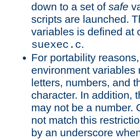
down to a set of
safe
va
scripts are launched. Th
variables is defined at
.
suexec.c
For portability reasons
environment variables 
letters, numbers, and 
character. In addition, t
may not be a number. 
not match this restricti
by an underscore when