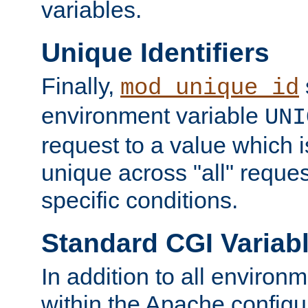
variables.
Unique Identifiers
Finally,
mod_unique_id
environment variable
UNI
request to a value which 
unique across "all" reque
specific conditions.
Standard CGI Variab
In addition to all environ
within the Apache config