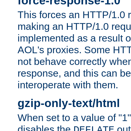
force-response-1.0
This forces an HTTP/1.0 r
making an HTTP/1.0 reques
implemented as a result o
AOL's proxies. Some HTT
not behave correctly whe
response, and this can be
interoperate with them.
gzip-only-text/html
When set to a value of "1",
disables the
out
DEFLATE