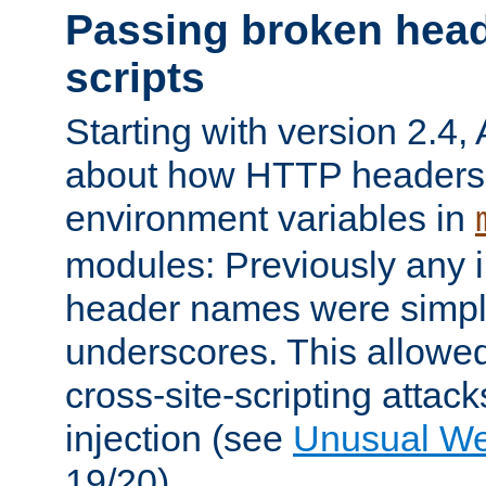
Passing broken head
scripts
Starting with version 2.4,
about how HTTP headers 
environment variables in
modules: Previously any i
header names were simply
underscores. This allowed
cross-site-scripting attac
injection (see
Unusual W
19/20).