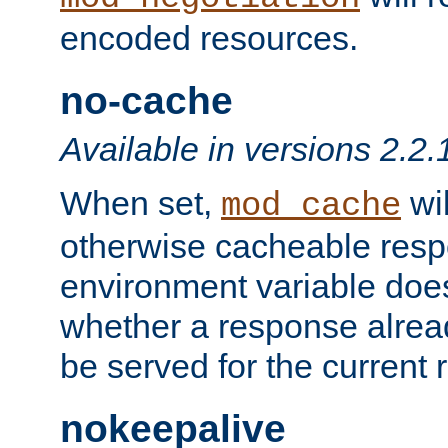
encoded resources.
no-cache
Available in versions 2.2.
When set,
wil
mod_cache
otherwise cacheable resp
environment variable does
whether a response alread
be served for the current 
nokeepalive