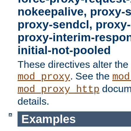
nokeepalive, proxy-
proxy-sendcl, proxy-
proxy-interim-respon
initial-not-pooled
These directives alter the
. See the
mod_proxy
mod
docume
mod_proxy_http
details.
Examples