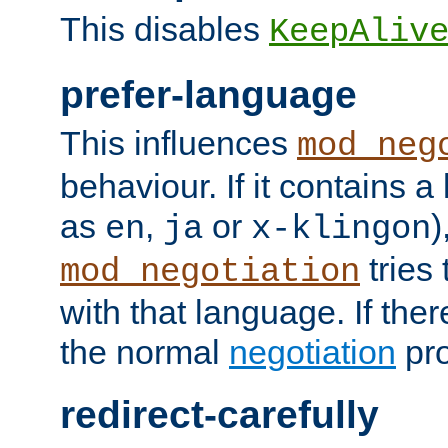
This disables
KeepAliv
prefer-language
This influences
mod_neg
behaviour. If it contains 
as
,
or
)
en
ja
x-klingon
tries 
mod_negotiation
with that language. If ther
the normal
negotiation
pro
redirect-carefully