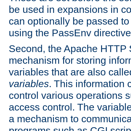
be used in expansions in con
can optionally be passed to
using the PassEnv directive
Second, the Apache HTTP S
mechanism for storing info
variables that are also call
variables
. This information
control various operations 
access control. The variabl
a mechanism to communicat
programs such as CGI scrip