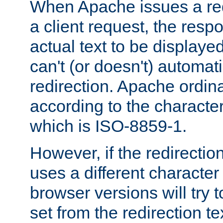
When Apache issues a red
a client request, the res
actual text to be displayed
can't (or doesn't) automati
redirection. Apache ordinar
according to the character
which is ISO-8859-1.
However, if the redirection
uses a different characte
browser versions will try 
set from the redirection te