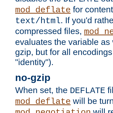
for content
mod_deflate
. If you'd rath
text/html
compressed files,
mod_n
evaluates the variable as w
gzip, but for all encodings 
"identity").
no-gzip
When set, the
fi
DEFLATE
will be tur
mod_deflate
will r
mod_negotiation