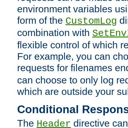
environment variables usi
form of the
di
CustomLog
combination with
SetEnv
flexible control of which 
For example, you can cho
requests for filenames en
can choose to only log re
which are outside your su
Conditional Respon
The
directive ca
Header