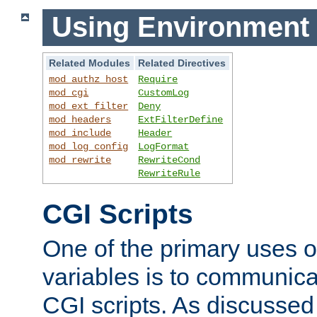
Using Environment 
Related Modules
Related Directives
mod_authz_host
Require
mod_cgi
CustomLog
mod_ext_filter
Deny
mod_headers
ExtFilterDefine
mod_include
Header
mod_log_config
LogFormat
mod_rewrite
RewriteCond
RewriteRule
CGI Scripts
One of the primary uses 
variables is to communica
CGI scripts. As discussed