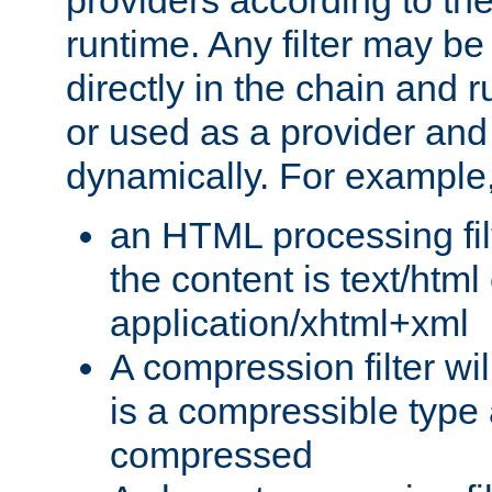
providers according to the
runtime. Any filter may be
directly in the chain and r
or used as a provider and
dynamically. For example
an HTML processing filte
the content is text/html
application/xhtml+xml
A compression filter will
is a compressible type
compressed