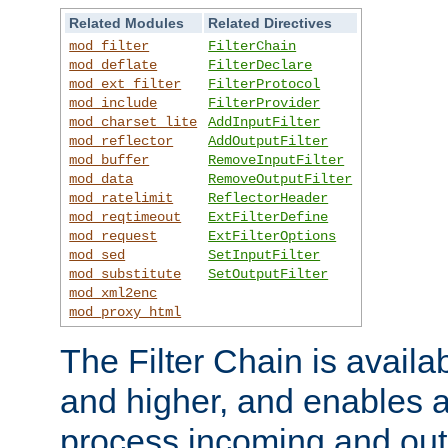
Related Modules
Related Directives
mod_filter
FilterChain
mod_deflate
FilterDeclare
mod_ext_filter
FilterProtocol
mod_include
FilterProvider
mod_charset_lite
AddInputFilter
mod_reflector
AddOutputFilter
mod_buffer
RemoveInputFilter
mod_data
RemoveOutputFilter
mod_ratelimit
ReflectorHeader
mod_reqtimeout
ExtFilterDefine
mod_request
ExtFilterOptions
mod_sed
SetInputFilter
mod_substitute
SetOutputFilter
mod_xml2enc
mod_proxy_html
The Filter Chain is availa
and higher, and enables a
process incoming and out