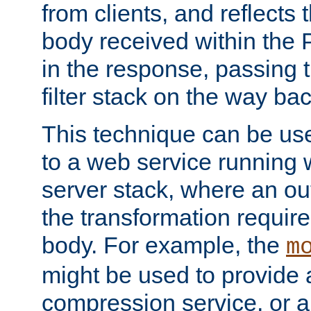
from clients, and reflects
body received within the
in the response, passing 
filter stack on the way bac
This technique can be use
to a web service running w
server stack, where an out
the transformation requir
body. For example, the
m
might be used to provide 
compression service, or 