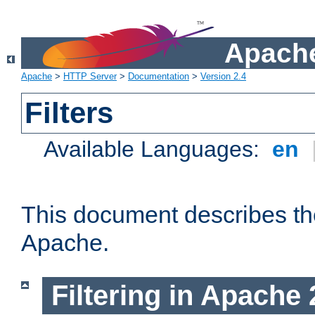
Apache
Apache
>
HTTP Server
>
Documentation
>
Version 2.4
Filters
Available Languages:
en
This document describes the 
Apache.
Filtering in Apache 