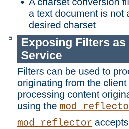
A charset conversion filt
a text document is not 
desired charset
Exposing Filters a
Service
Filters can be used to pr
originating from the client 
processing content origin
using the
mod_reflecto
accepts
mod_reflector