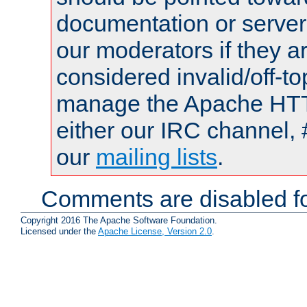
documentation or serve
our moderators if they a
considered invalid/off-t
manage the Apache HTTP
either our IRC channel, 
our
mailing lists
.
Comments are disabled fo
Copyright 2016 The Apache Software Foundation.
Licensed under the
Apache License, Version 2.0
.