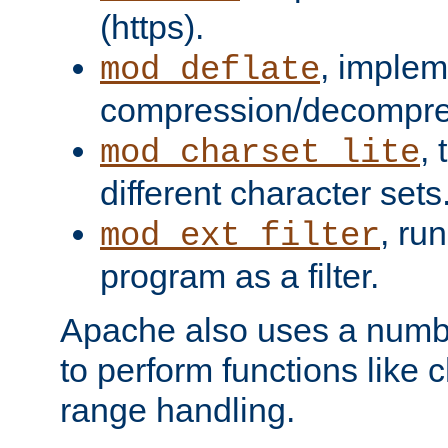
(https).
, implem
mod_deflate
compression/decompress
,
mod_charset_lite
different character sets
, ru
mod_ext_filter
program as a filter.
Apache also uses a number 
to perform functions like 
range handling.