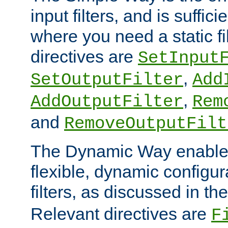
input filters, and is sufficie
where you need a static fi
directives are
SetInput
,
SetOutputFilter
Add
,
AddOutputFilter
Rem
and
RemoveOutputFilt
The Dynamic Way enables
flexible, dynamic configur
filters, as discussed in th
Relevant directives are
F