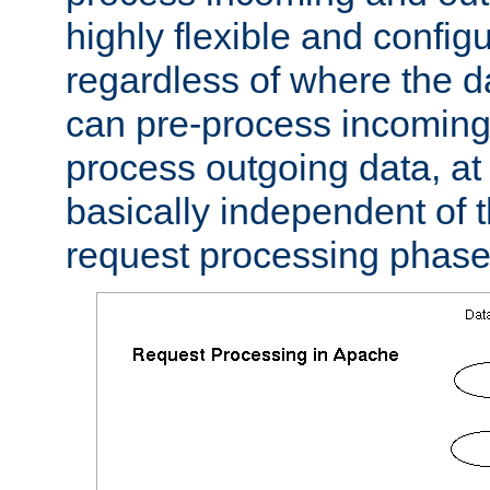
highly flexible and confi
regardless of where the 
can pre-process incoming
process outgoing data, at w
basically independent of t
request processing phase