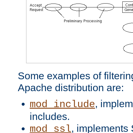
Some examples of filterin
Apache distribution are:
, implem
mod_include
includes.
, implements 
mod_ssl