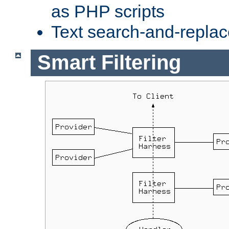
as PHP scripts
Text search-and-replac
Smart Filtering