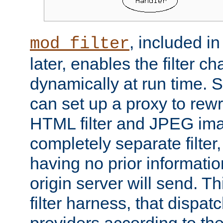
, included i
mod_filter
later, enables the filter c
dynamically at run time. 
can set up a proxy to rew
HTML filter and JPEG ima
completely separate filter
having no prior informati
origin server will send. T
filter harness, that dispatc