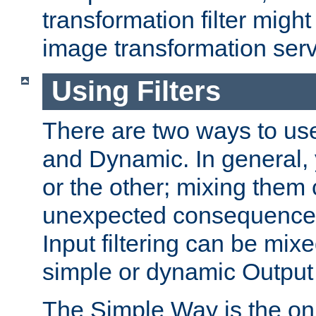
transformation filter might
image transformation serv
Using Filters
There are two ways to use 
and Dynamic. In general,
or the other; mixing them
unexpected consequences
Input filtering can be mixe
simple or dynamic Output f
The Simple Way is the onl