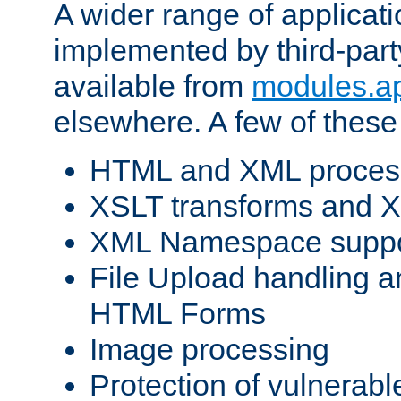
A wider range of applicat
implemented by third-part
available from
modules.a
elsewhere. A few of these
HTML and XML process
XSLT transforms and X
XML Namespace suppo
File Upload handling a
HTML Forms
Image processing
Protection of vulnerabl