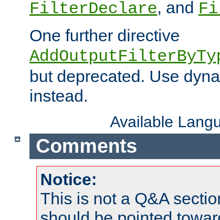
, and
FilterDeclare
Fi
One further directive
AddOutputFilterByTy
but deprecated. Use dyna
instead.
Available Lang
Comments
Notice:
This is not a Q&A sect
should be pointed towar