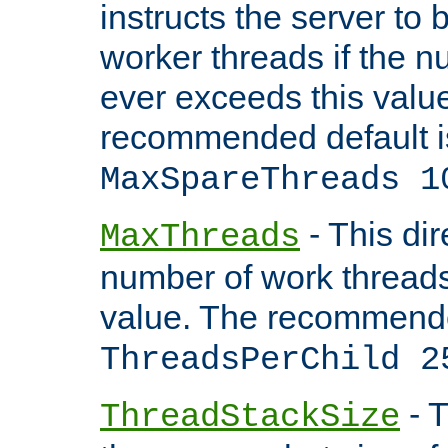
instructs the server to 
worker threads if the n
ever exceeds this valu
recommended default i
MaxSpareThreads 1
- This dir
MaxThreads
number of work thread
value. The recommende
ThreadsPerChild 2
- T
ThreadStackSize