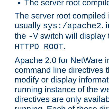
The server root compile
The server root compiled i
usually
. 
sys:/apache2
the
switch will display 
-V
.
HTTPD_ROOT
Apache 2.0 for NetWare in
command line directives t
modify or display informat
running instance of the w
directives are only availa
running. Each of these di