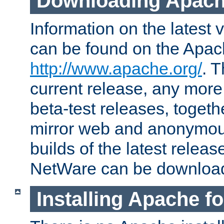
Downloading Apach
Information on the latest 
can be found on the Apac
http://www.apache.org/
. T
current release, any more
beta-test releases, togethe
mirror web and anonymous 
builds of the latest releas
NetWare can be downloa
Installing Apache f