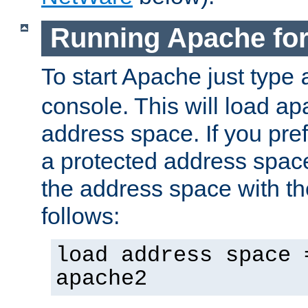
Running Apache fo
To start Apache just type
console. This will load a
address space. If you pre
a protected address spac
the address space with th
follows:
load address space 
apache2