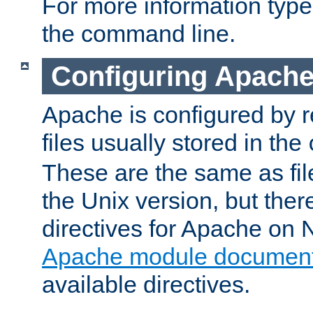
For more information typ
the command line.
Configuring Apache
Apache is configured by r
files usually stored in the
These are the same as fil
the Unix version, but there
directives for Apache on
Apache module document
available directives.