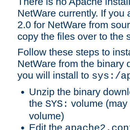
There is no Apache instal
NetWare currently. If you
2.0 for NetWare from sour
copy the files over to the
Follow these steps to ins
NetWare from the binary
you will install to
sys:/a
Unzip the binary downloa
the
volume (may b
SYS:
volume)
Edit the
apache2.con