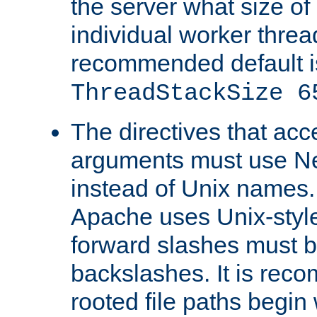
the server what size of 
individual worker threa
recommended default i
ThreadStackSize 6
The directives that acc
arguments must use N
instead of Unix names
Apache uses Unix-style
forward slashes must b
backslashes. It is rec
rooted file paths begi