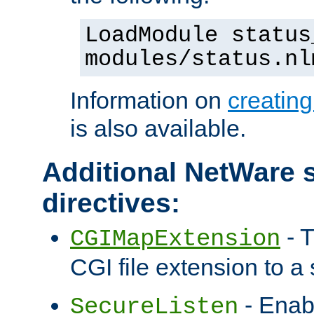
LoadModule status
modules/status.nl
Information on
creatin
is also available.
Additional NetWare s
directives:
- T
CGIMapExtension
CGI file extension to a s
- Enab
SecureListen