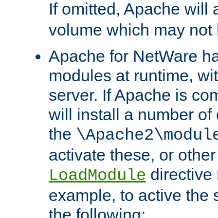
If omitted, Apache wil
volume which may not b
Apache for NetWare has 
modules at runtime, wi
server. If Apache is com
will install a number of
the
\Apache2\modul
activate these, or othe
directive
LoadModule
example, to active the
the following: