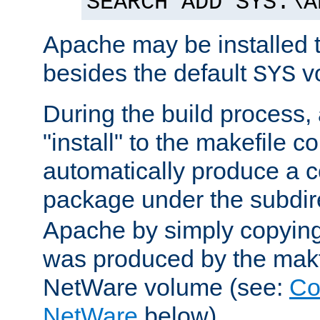
SEARCH ADD SYS:\A
Apache may be installed 
besides the default
v
SYS
During the build process,
"install" to the makefile 
automatically produce a c
package under the subdir
Apache by simply copying 
was produced by the makfi
NetWare volume (see:
Co
NetWare
below).