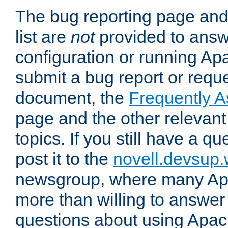
The bug reporting page and
list are
not
provided to answ
configuration or running Ap
submit a bug report or reques
document, the
Frequently 
page and the other relevan
topics. If you still have a q
post it to the
novell.devsup
newsgroup, where many Ap
more than willing to answe
questions about using Apa