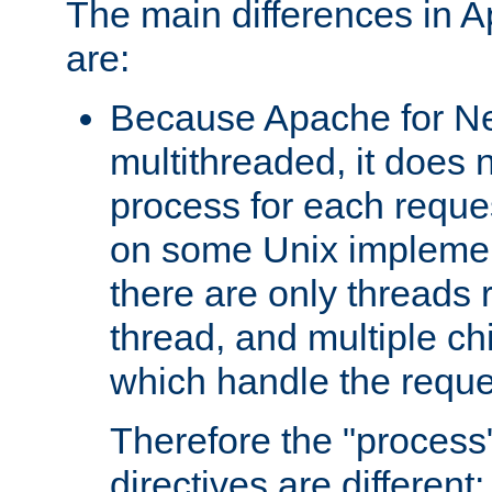
The main differences in 
are:
Because Apache for Ne
multithreaded, it does 
process for each reque
on some Unix implemen
there are only threads 
thread, and multiple ch
which handle the reque
Therefore the "proce
directives are different: