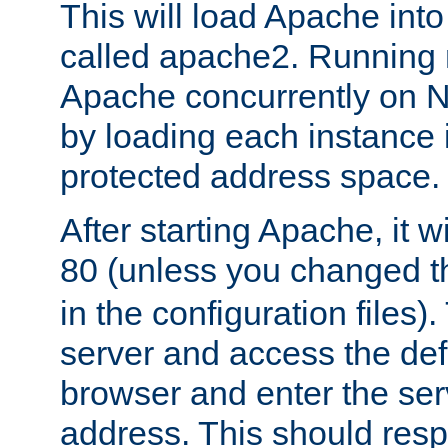
This will load Apache int
called apache2. Running m
Apache concurrently on N
by loading each instance 
protected address space.
After starting Apache, it wi
80 (unless you changed 
in the configuration files)
server and access the def
browser and enter the ser
address. This should res