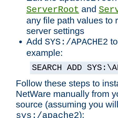
and
ServerRoot
Ser
any file path values to 
server settings
Add
to
SYS:/APACHE2
example:
SEARCH ADD SYS:\A
Follow these steps to ins
NetWare manually from y
source (assuming you will 
):
sys:/apache2