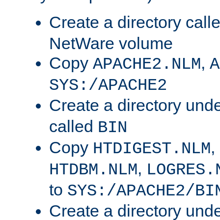
Create a directory call
NetWare volume
Copy
,
APACHE2.NLM
A
SYS:/APACHE2
Create a directory und
called
BIN
Copy
,
HTDIGEST.NLM
,
HTDBM.NLM
LOGRES.
to
SYS:/APACHE2/BI
Create a directory und