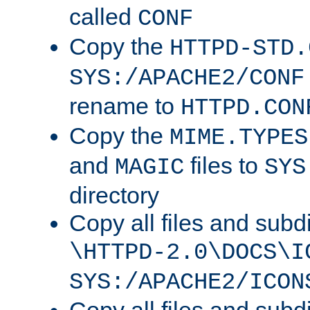
called
CONF
Copy the
HTTPD-STD.
SYS:/APACHE2/CONF
rename to
HTTPD.CON
Copy the
MIME.TYPES
and
files to
MAGIC
SYS
directory
Copy all files and subdi
\HTTPD-2.0\DOCS\I
SYS:/APACHE2/ICON