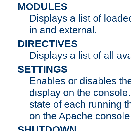
MODULES
Displays a list of load
in and external.
DIRECTIVES
Displays a list of all av
SETTINGS
Enables or disables the
display on the console
state of each running t
on the Apache console
SHUTDOWN