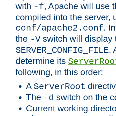
with
, Apache will use 
-f
compiled into the server, 
. I
conf/apache2.conf
the
switch will display 
-V
.
SERVER_CONFIG_FILE
determine its
ServerRoo
following, in this order:
A
directi
ServerRoot
The
switch on the 
-d
Current working direct