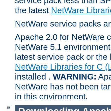
service pack less than SP
the latest
NetWare Librari
NetWare service packs ar
Apache 2.0 for NetWare ca
NetWare 5.1 environment 
latest service pack or the 
NetWare Libraries for C (
installed .
WARNING:
Apa
NetWare has not been targ
in this environment.