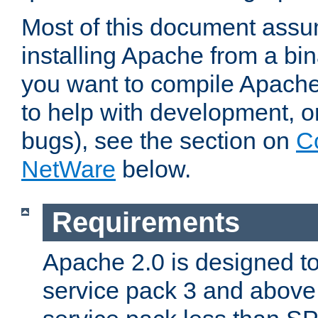
Most of this document assu
installing Apache from a bina
you want to compile Apache 
to help with development, o
bugs), see the section on
C
NetWare
below.
Requirements
Apache 2.0 is designed t
service pack 3 and above.