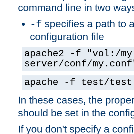
command line in two way
specifies a path to a
-f
configuration file
apache2 -f "vol:/my
server/conf/my.conf
apache -f test/test
In these cases, the prope
should be set in the config
If you don't specify a conf