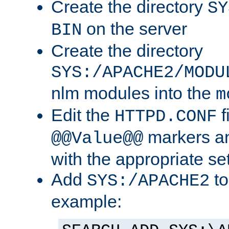
Create the directory
SY
on the server
BIN
Create the directory
SYS:/APACHE2/MODU
nlm modules into the
m
Edit the
f
HTTPD.CONF
markers an
@@Value@@
with the appropriate se
Add
to
SYS:/APACHE2
example: