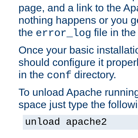
page, and a link to the A
nothing happens or you get
the
file in th
error_log
Once your basic installati
should configure it properl
in the
directory.
conf
To unload Apache running
space just type the follow
unload apache2