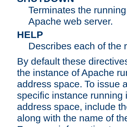
Terminates the running 
Apache web server.
HELP
Describes each of the r
By default these directive
the instance of Apache ru
address space. To issue a
specific instance running 
address space, include t
along with the name of th