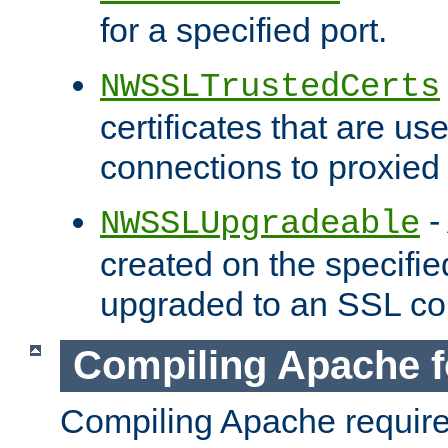
for a specified port.
NWSSLTrustedCerts
certificates that are us
connections to proxied 
-
NWSSLUpgradeable
created on the specifie
upgraded to an SSL co
Compiling Apache f
Compiling Apache requir