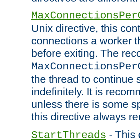
MaxConnectionsPer
Unix directive, this co
connections a worker t
before exiting. The re
MaxConnectionsPer
the thread to continue 
indefinitely. It is re
unless there is some sp
this directive always r
- This 
StartThreads