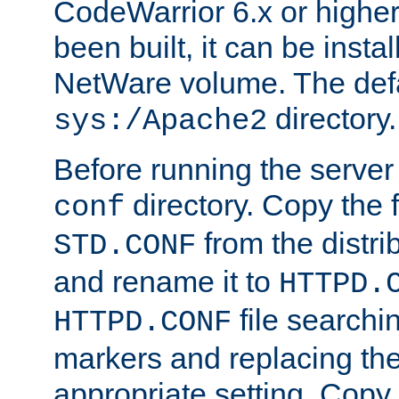
CodeWarrior 6.x or highe
been built, it can be instal
NetWare volume. The defa
directory.
sys:/Apache2
Before running the server 
directory. Copy the f
conf
from the distri
STD.CONF
and rename it to
HTTPD.
file searchin
HTTPD.CONF
markers and replacing th
appropriate setting. Copy