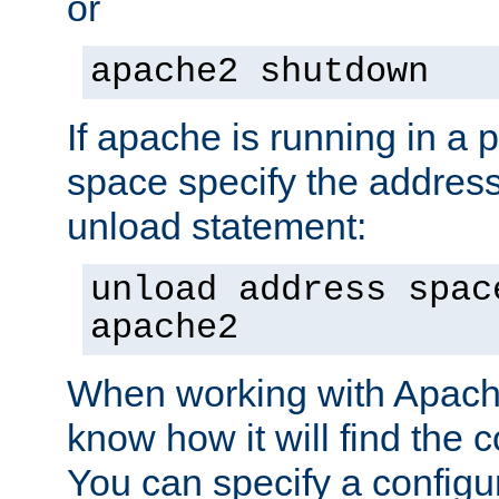
or
apache2 shutdown
If apache is running in a 
space specify the address
unload statement:
unload address spac
apache2
When working with Apache 
know how it will find the c
You can specify a configur