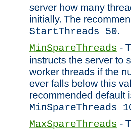
server how many threads
initially. The recommen
.
StartThreads 50
- T
MinSpareThreads
instructs the server to
worker threads if the n
ever falls below this va
recommended default i
MinSpareThreads 1
- T
MaxSpareThreads