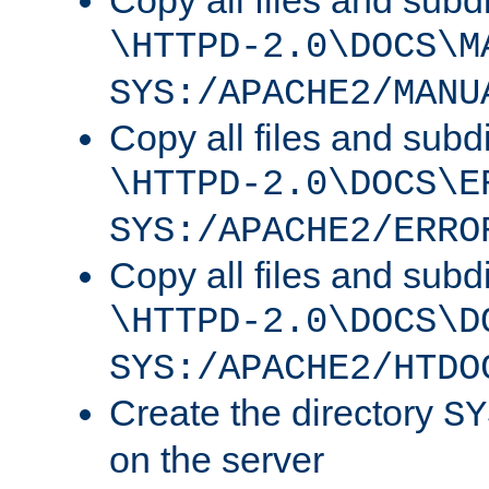
Copy all files and subdi
\HTTPD-2.0\DOCS\M
SYS:/APACHE2/MANU
Copy all files and subdi
\HTTPD-2.0\DOCS\E
SYS:/APACHE2/ERRO
Copy all files and subdi
\HTTPD-2.0\DOCS\D
SYS:/APACHE2/HTDO
Create the directory
SY
on the server