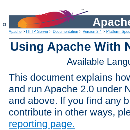
Apache
Apache
>
HTTP Server
>
Documentation
>
Version 2.4
>
Platform Spec
Using Apache With 
Available Lan
This document explains how 
and run Apache 2.0 under 
and above. If you find any b
contribute in other ways, p
reporting page.