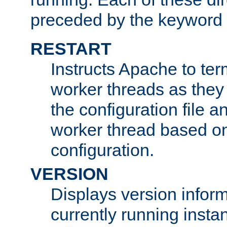
preceded by the keyword
RESTART
Instructs Apache to ter
worker threads as they
the configuration file a
worker thread based o
configuration.
VERSION
Displays version infor
currently running insta