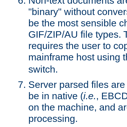
Non-text documents ar
"binary" without conve
be the most sensible cho
GIF/ZIP/AU file types. 
requires the user to co
mainframe host using t
switch.
Server parsed files ar
be in native (
i.e.
, EBCD
on the machine, and ar
processing.