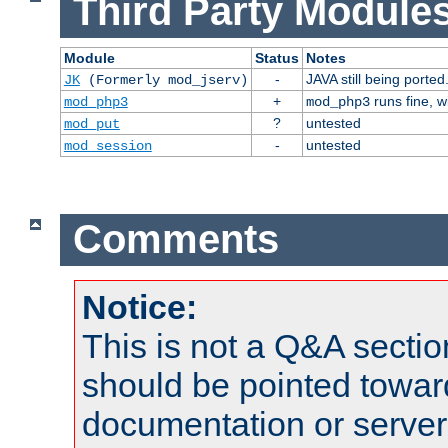
Third Party Modules
Module
Status
Notes
-
JAVA still being ported
JK
(Formerly mod_jserv)
+
runs fine, 
mod_php3
mod_php3
?
untested
mod_put
-
untested
mod_session
Comments
Notice:
This is not a Q&A sect
should be pointed towar
documentation or serve