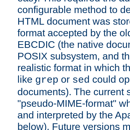
configurable method to de
HTML document was stored
format accepted by the old
EBCDIC (the native docum
POSIX subsystem, and the
realistic format in which 
like
or
could op
grep
sed
documents). The current so
"pseudo-MIME-format" whi
and interpreted by the Ap
below). Future versions m