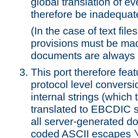
global translation of e
therefore be inadequat
(In the case of text file
provisions must be ma
documents are always 
This port therefore feat
protocol level conversio
internal strings (which
translated to EBCDIC st
all server-generated d
coded ASCII escapes