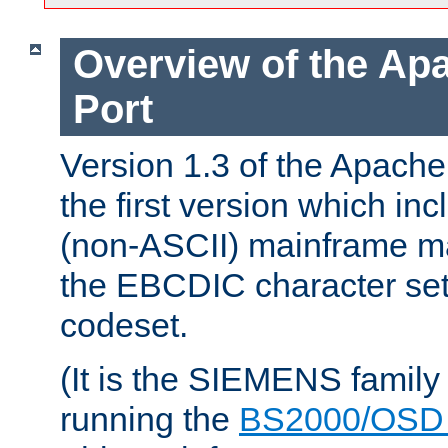
Overview of the A
Port
Version 1.3 of the Apac
the first version which inc
(non-ASCII) mainframe m
the EBCDIC character set 
codeset.
(It is the SIEMENS family
running the
BS2000/OSD 