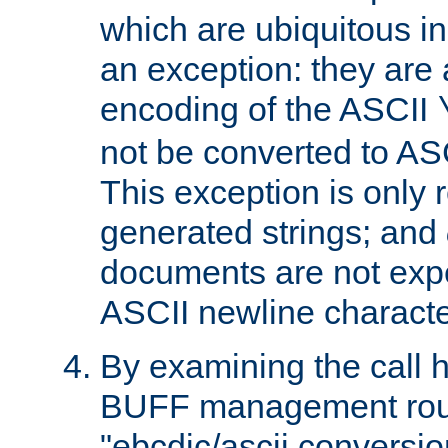
which are ubiquitous in
an exception: they are 
encoding of the ASCII
not be converted to AS
This exception is only r
generated strings; and
documents are not expe
ASCII newline characte
By examining the call h
BUFF management rout
"ebcdic/ascii conversi