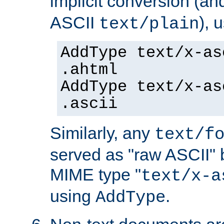
implicit conversion (an
ASCII
), 
text/plain
AddType text/x-as
.ahtml
AddType text/x-as
.ascii
Similarly, any
text/f
served as "raw ASCII" 
MIME type "
text/x-a
using
.
AddType