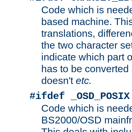
Code which is need
based machine. This
translations, differen
the two character se
indicate which part 
has to be converted
doesn't
etc.
#ifdef _OSD_POSIX
Code which is need
BS2000/OSD mainfra
This deals with inclu