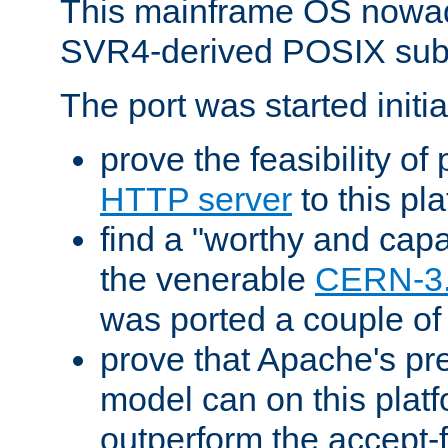
This mainframe OS nowad
SVR4-derived POSIX sub
The port was started initia
prove the feasibility of
HTTP server
to this pl
find a "worthy and cap
the venerable
CERN-3
was ported a couple of
prove that Apache's pr
model can on this platf
outperform the accept-