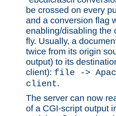
be crossed on every put
and a conversion flag 
enabling/disabling the
fly. Usually, a documen
twice from its origin so
output) to its destinati
client):
file -> Apa
.
client
The server can now rea
of a CGI-script output