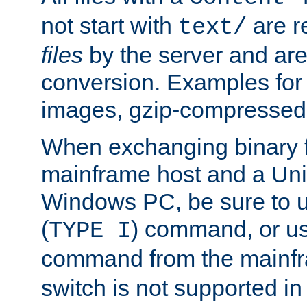
not start with
are r
text/
files
by the server and are
conversion. Examples for 
images, gzip-compressed f
When exchanging binary f
mainframe host and a Uni
Windows PC, be sure to us
(
) command, or u
TYPE I
command from the mainfr
switch is not supported in