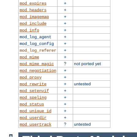
+
mod_expires
+
mod_headers
+
mod_imagemap
+
mod_include
+
mod_info
+
mod_log_agent
+
mod_log_config
+
mod_log_referer
+
mod_mime
?
not ported yet
mod_mime_magic
+
mod_negotiation
+
mod_proxy
+
untested
mod_rewrite
+
mod_setenvif
+
mod_speling
+
mod_status
+
mod_unique_id
+
mod_userdir
?
untested
mod_usertrack