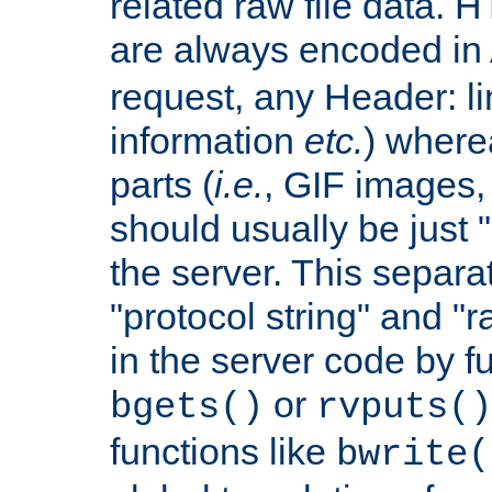
related raw file data. 
are always encoded in
request, any Header: l
information
etc.
) wherea
parts (
i.e.
, GIF images,
should usually be just
the server. This separ
"protocol string" and "r
in the server code by fu
or
bgets()
rvputs()
functions like
bwrite(