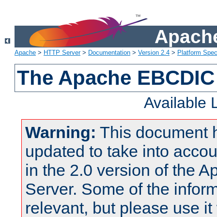
Apache
Apache
>
HTTP Server
>
Documentation
>
Version 2.4
>
Platform Spec
The Apache EBCDIC 
Available
Warning:
This document 
updated to take into acc
in the 2.0 version of the
Server. Some of the inform
relevant, but please use it