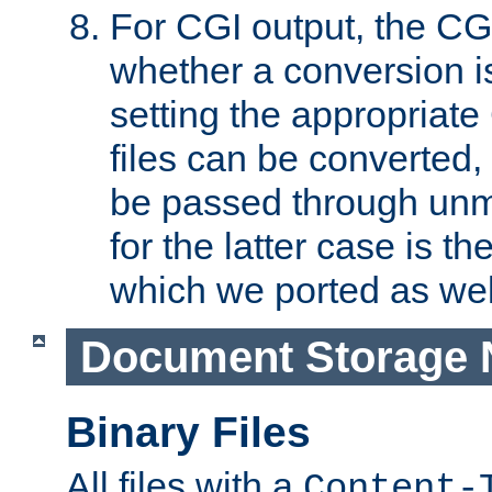
For CGI output, the CG
whether a conversion i
setting the appropriate
files can be converted,
be passed through unm
for the latter case is
which we ported as wel
Document Storage 
Binary Files
All files with a
Content-