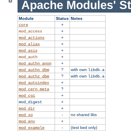
Apache Modules' St
Module
Status
Notes
+
core
+
mod_access
+
mod_actions
+
mod_alias
+
mod_asis
+
mod_auth
+
mod_authn_anon
?
with own
mod_authn_dbm
libdb.a
?
with own
mod_authz_dbm
libdb.a
+
mod_autoindex
?
mod_cern_meta
+
mod_cgi
+
mod_digest
+
mod_dir
-
no shared libs
mod_so
+
mod_env
-
(test bed only)
mod_example