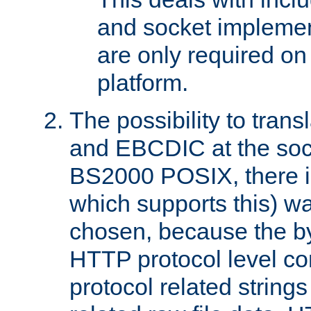
and socket implemen
are only required 
platform.
The possibility to tran
and EBCDIC at the sock
BS2000 POSIX, there is
which supports this) wa
chosen, because the by
HTTP protocol level con
protocol related string