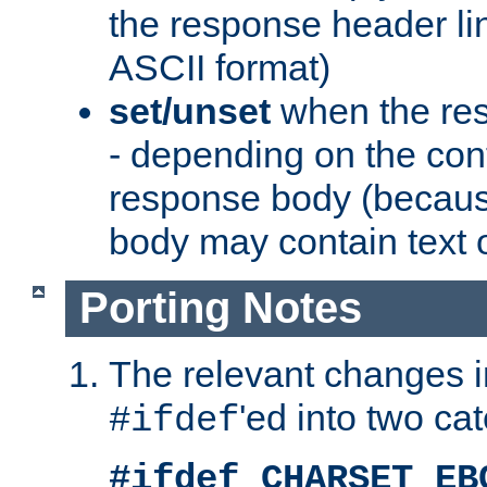
the response header li
ASCII format)
set/unset
when the res
- depending on the cont
response body (becaus
body may contain text or
Porting Notes
The relevant changes i
'ed into two ca
#ifdef
#ifdef CHARSET_EB