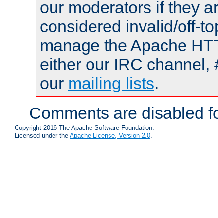
our moderators if they a
considered invalid/off-t
manage the Apache HTTP
either our IRC channel, 
our
mailing lists
.
Comments are disabled fo
Copyright 2016 The Apache Software Foundation.
Licensed under the
Apache License, Version 2.0
.