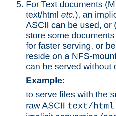
For Text documents (MI
text/html
etc.
), an impli
ASCII can be used, or (i
store some documents 
for faster serving, or b
reside on a NFS-mounte
can be served without 
Example:
to serve files with the s
raw ASCII
text/html