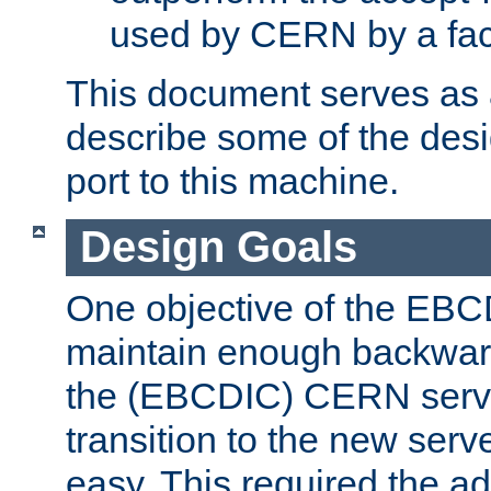
used by CERN by a fact
This document serves as a
describe some of the desi
port to this machine.
Design Goals
One objective of the EBC
maintain enough backward
the (EBCDIC) CERN serve
transition to the new serv
easy. This required the ad