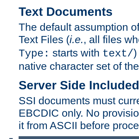
Text Documents
The default assumption of 
Text Files (
i.e.
, all files 
starts with
)
Type:
text/
native character set of t
Server Side Includ
SSI documents must curre
EBCDIC only. No provisio
it from ASCII before proce