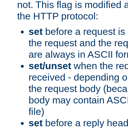
not. This flag is modified 
the HTTP protocol:
set
before a request is
the request and the re
are always in ASCII fo
set/unset
when the req
received - depending o
the request body (beca
body may contain ASCII
file)
set
before a reply head