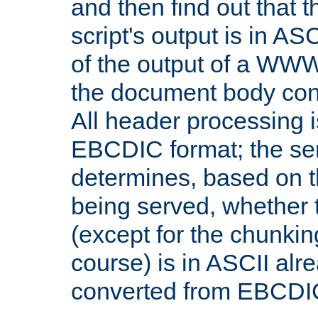
and then find out that 
script's output is in ASC
of the output of a WW
the document body con
All header processing i
EBCDIC format; the se
determines, based on 
being served, whether
(except for the chunkin
course) is in ASCII alr
converted from EBCDI