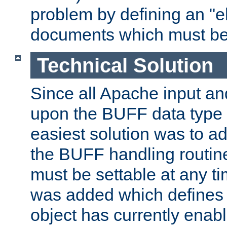
problem by defining an "eb
documents which must be
Technical Solution
Since all Apache input an
upon the BUFF data type 
easiest solution was to a
the BUFF handling routin
must be settable at any t
was added which defines
object has currently enab