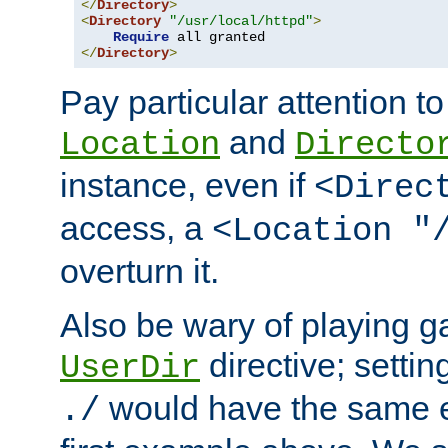
</
Directory
>
<
Directory
"/usr/local/httpd"
>
Require
</
Directory
>
Pay particular attention to
and
Location
Directo
instance, even if
<Direc
access, a
<Location "
overturn it.
Also be wary of playing g
directive; settin
UserDir
would have the same eff
./