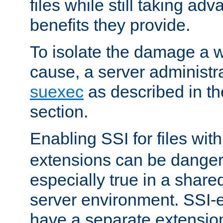
files while still taking ad
benefits they provide.
To isolate the damage a 
cause, a server administr
suexec
as described in t
section.
Enabling SSI for files wit
extensions can be danger
especially true in a shared,
server environment. SSI-e
have a separate extension