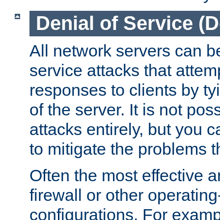
Denial of Service (
All network servers can be
service attacks that attem
responses to clients by t
of the server. It is not po
attacks entirely, but you c
to mitigate the problems t
Often the most effective a
firewall or other operatin
configurations. For examp