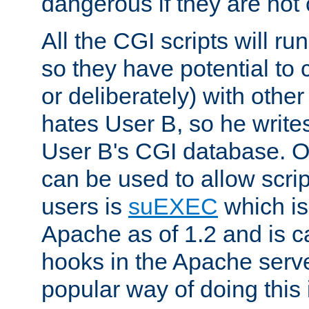
dangerous if they are not 
All the CGI scripts will r
so they have potential to c
or deliberately) with other
hates User B, so he writes
User B's CGI database. 
can be used to allow script
users is
suEXEC
which is
Apache as of 1.2 and is c
hooks in the Apache serv
popular way of doing this 