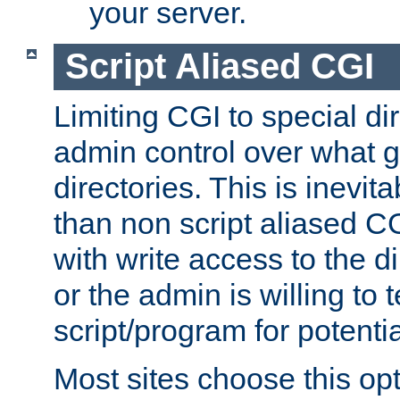
your server.
Script Aliased CGI
Limiting CGI to special di
admin control over what g
directories. This is inevi
than non script aliased CG
with write access to the di
or the admin is willing to
script/program for potentia
Most sites choose this op