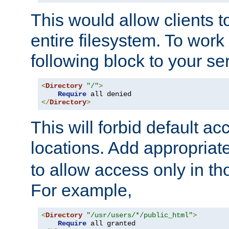
This would allow clients t
entire filesystem. To work
following block to your ser
<
Directory
"/"
>
Require
</
Directory
>
This will forbid default ac
locations. Add appropriat
to allow access only in t
For example,
<
Directory
"/usr/users/*/public_html"
>
Require