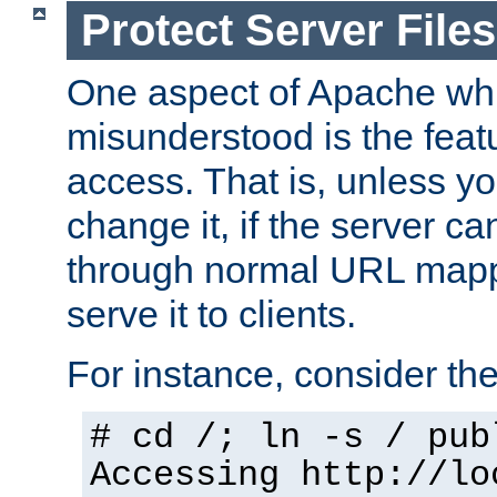
Protect Server Files
One aspect of Apache whi
misunderstood is the featu
access. That is, unless yo
change it, if the server can
through normal URL mappi
serve it to clients.
For instance, consider th
# cd /; ln -s / pub
Accessing
http://lo