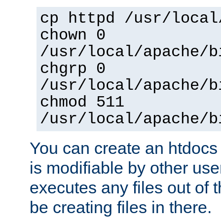
cp httpd /usr/local
chown 0
/usr/local/apache/b
chgrp 0
/usr/local/apache/b
chmod 511
/usr/local/apache/b
You can create an htdocs
is modifiable by other use
executes any files out of 
be creating files in there.