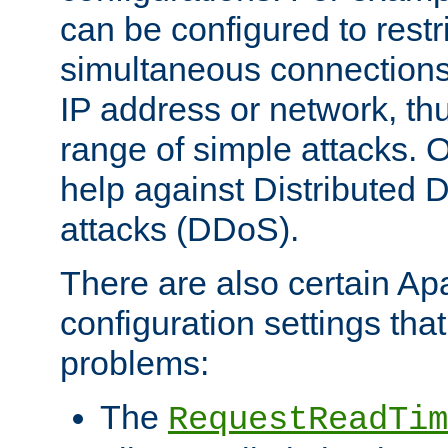
can be configured to restr
simultaneous connections
IP address or network, th
range of simple attacks. O
help against Distributed D
attacks (DDoS).
There are also certain A
configuration settings tha
problems:
The
RequestReadTim