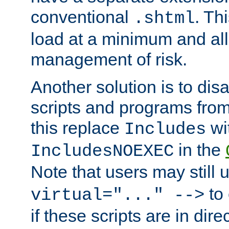
conventional
. Th
.shtml
load at a minimum and all
management of risk.
Another solution is to disa
scripts and programs fro
this replace
wi
Includes
in the
IncludesNOEXEC
Note that users may still
to 
virtual="..." -->
if these scripts are in dir