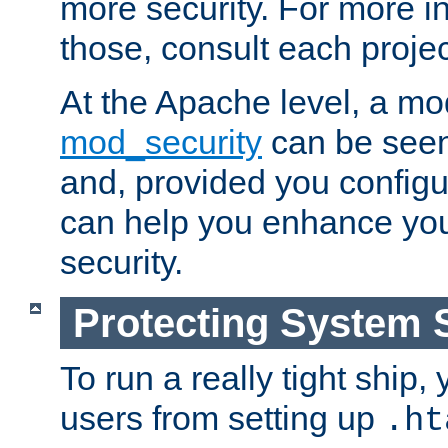
more security. For more i
those, consult each proje
At the Apache level, a m
mod_security
can be seen
and, provided you configur
can help you enhance yo
security.
Protecting System 
To run a really tight ship, 
users from setting up
.ht