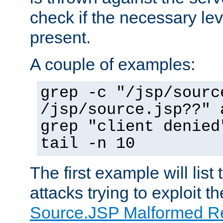
check if the necessary leve
present.
A couple of examples:
grep -c "/jsp/sourc
/jsp/source.jsp??" 
grep "client denied
tail -n 10
The first example will list
attacks trying to exploit t
Source.JSP Malformed Re