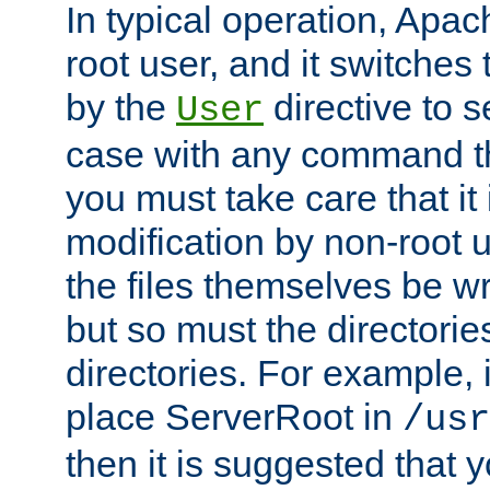
In typical operation, Apac
root user, and it switches 
by the
directive to s
User
case with any command th
you must take care that it
modification by non-root 
the files themselves be wr
but so must the directories
directories. For example, 
place ServerRoot in
/usr
then it is suggested that y