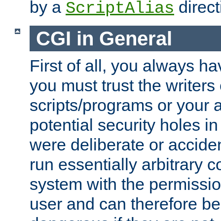
by a
direct
ScriptAlias
CGI in General
First of all, you always h
you must trust the writers
scripts/programs or your ab
potential security holes i
were deliberate or acciden
run essentially arbitrary
system with the permissio
user and can therefore be