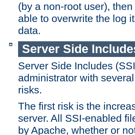
(by a non-root user), th
able to overwrite the log i
data.
Server Side Include
Server Side Includes (SSI
administrator with several
risks.
The first risk is the incre
server. All SSI-enabled fi
by Apache, whether or not