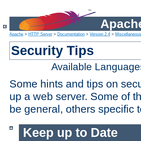
Apache
Apache
>
HTTP Server
>
Documentation
>
Version 2.4
>
Miscellaneou
Security Tips
Available Language
Some hints and tips on secur
up a web server. Some of th
be general, others specific 
Keep up to Date