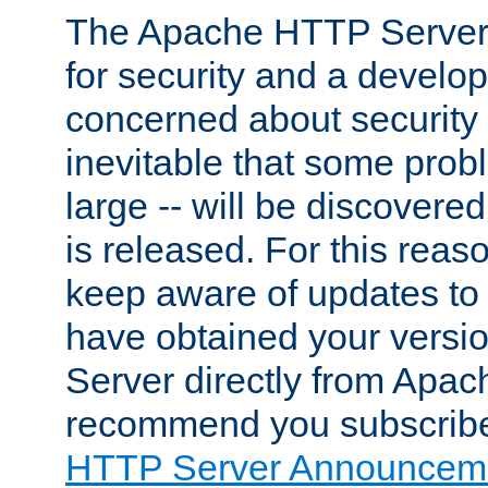
The Apache HTTP Server 
for security and a develo
concerned about security i
inevitable that some probl
large -- will be discovered 
is released. For this reason
keep aware of updates to 
have obtained your versi
Server directly from Apac
recommend you subscribe
HTTP Server Announceme