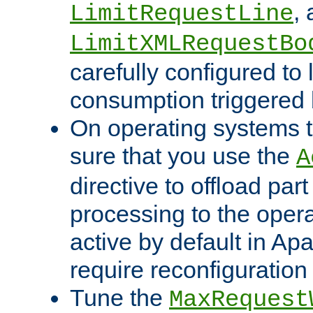
,
LimitRequestLine
LimitXMLRequestBo
carefully configured to 
consumption triggered b
On operating systems t
sure that you use the
A
directive to offload part
processing to the opera
active by default in Ap
require reconfiguration 
Tune the
MaxRequest