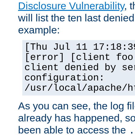
Disclosure Vulnerability
, 
will list the ten last denied
example:
[Thu Jul 11 17:18:3
[error] [client foo
client denied by se
configuration:
/usr/local/apache/h
As you can see, the log fi
already has happened, so 
been able to access the
.