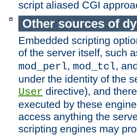
script aliased CGI approa
Other sources of d
Embedded scripting optio
of the server itself, such 
,
, an
mod_perl
mod_tcl
under the identity of the s
directive), and there
User
executed by these engines
access anything the serv
scripting engines may prov