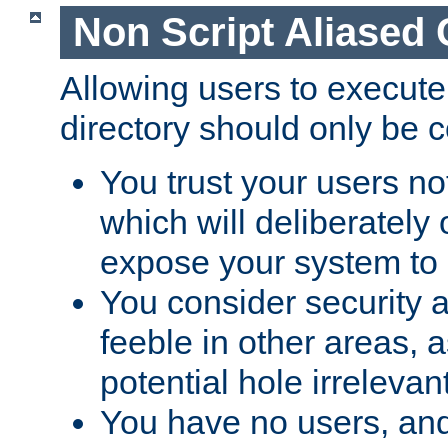
Non Script Aliased 
Allowing users to execute
directory should only be c
You trust your users not
which will deliberately 
expose your system to 
You consider security a
feeble in other areas,
potential hole irrelevant
You have no users, and