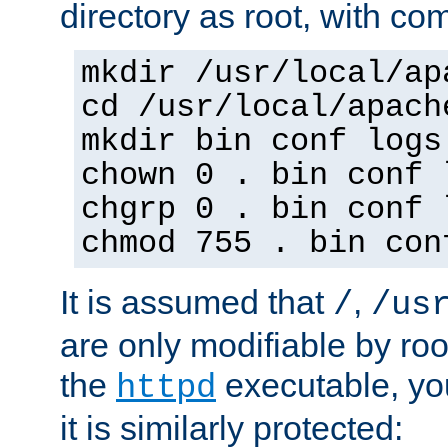
directory as root, with c
mkdir /usr/local/ap
cd /usr/local/apach
mkdir bin conf logs
chown 0 . bin conf 
chgrp 0 . bin conf 
chmod 755 . bin con
It is assumed that
,
/
/us
are only modifiable by roo
the
executable, yo
httpd
it is similarly protected: