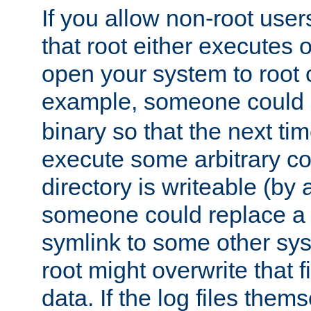
If you allow non-root user
that root either executes 
open your system to root
example, someone could 
binary so that the next time 
execute some arbitrary cod
directory is writeable (by 
someone could replace a l
symlink to some other sys
root might overwrite that fi
data. If the log files them