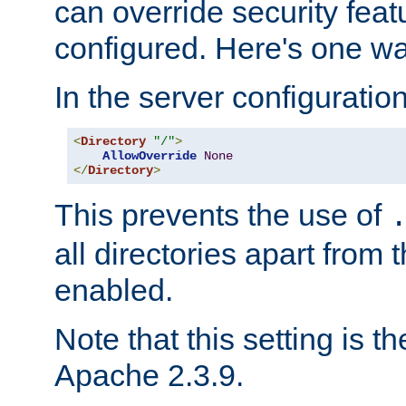
can override security feat
configured. Here's one way
In the server configuration 
<
Directory
"/"
>
AllowOverride
None
</
Directory
>
This prevents the use of
all directories apart from 
enabled.
Note that this setting is t
Apache 2.3.9.