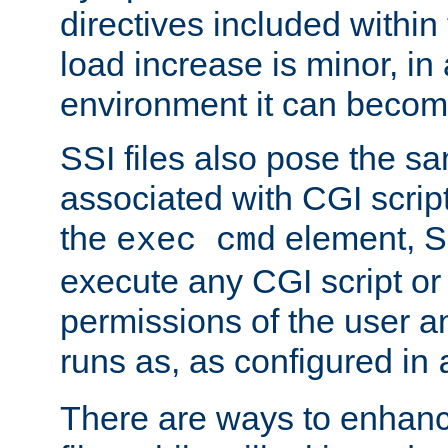
directives included within 
load increase is minor, in
environment it can become
SSI files also pose the sa
associated with CGI scrip
the
element, S
exec cmd
execute any CGI script o
permissions of the user 
runs as, as configured in
There are ways to enhance