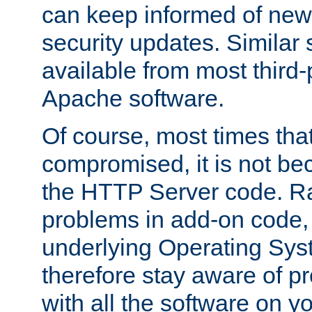
can keep informed of new
security updates. Similar 
available from most third-p
Apache software.
Of course, most times tha
compromised, it is not be
the HTTP Server code. Ra
problems in add-on code, 
underlying Operating Sys
therefore stay aware of 
with all the software on y