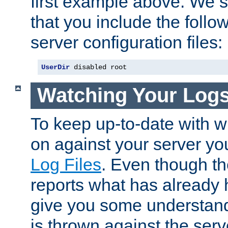
first example above. We 
that you include the follow
server configuration files:
UserDir
 disabled root
Watching Your Log
To keep up-to-date with wh
on against your server yo
Log Files
. Even though the
reports what has already 
give you some understand
is thrown against the serv