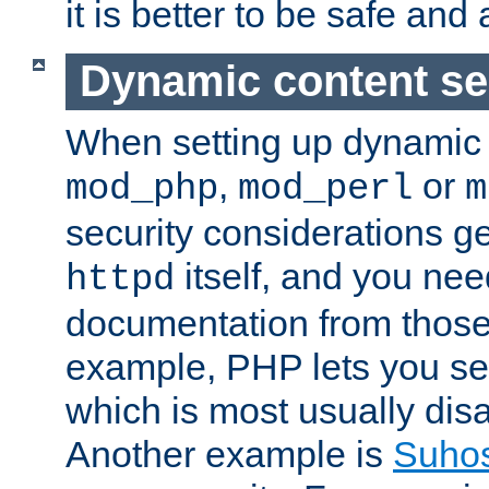
it is better to be safe an
Dynamic content se
When setting up dynamic 
,
or
mod_php
mod_perl
m
security considerations ge
itself, and you nee
httpd
documentation from those
example, PHP lets you s
which is most usually disa
Another example is
Suho