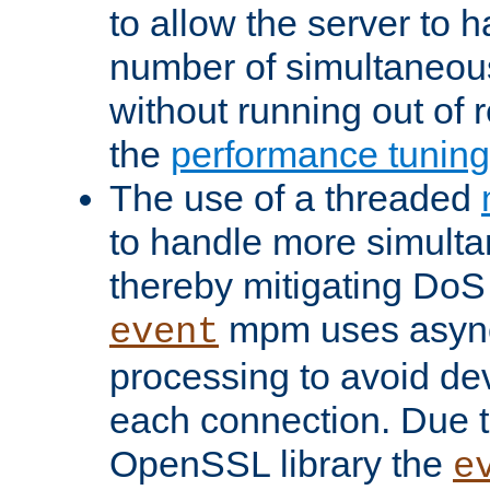
to allow the server to
number of simultaneou
without running out of 
the
performance tunin
The use of a threaded
to handle more simult
thereby mitigating DoS 
mpm uses asyn
event
processing to avoid dev
each connection. Due to
OpenSSL library the
e