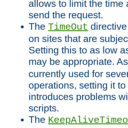
allows to limit the time
send the request.
The
directiv
TimeOut
on sites that are subje
Setting this to as low 
may be appropriate. A
currently used for sever
operations, setting it t
introduces problems wi
scripts.
The
KeepAliveTimeo