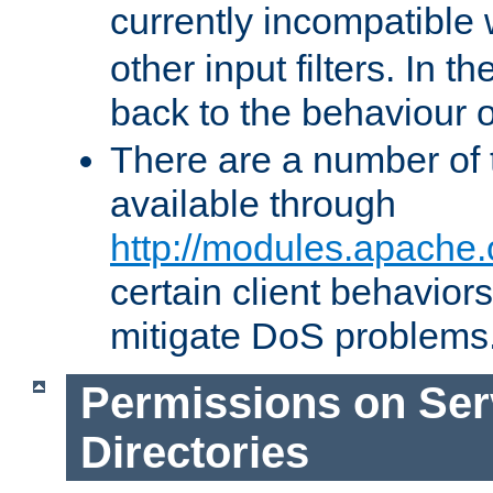
currently incompatible
other input filters. In th
back to the behaviour 
There are a number of 
available through
http://modules.apache.
certain client behavior
mitigate DoS problems
Permissions on Se
Directories