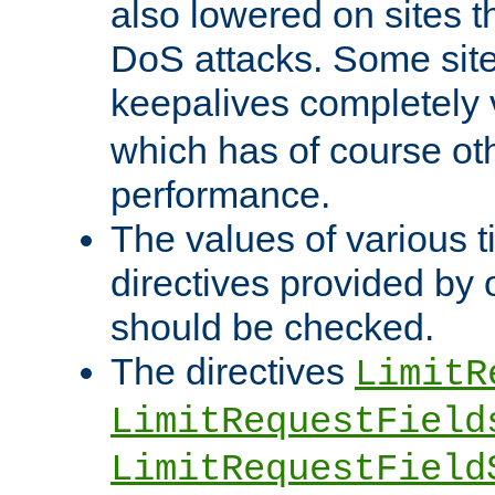
also lowered on sites t
DoS attacks. Some sites
keepalives completely
which has of course o
performance.
The values of various t
directives provided by
should be checked.
The directives
LimitR
LimitRequestField
LimitRequestField