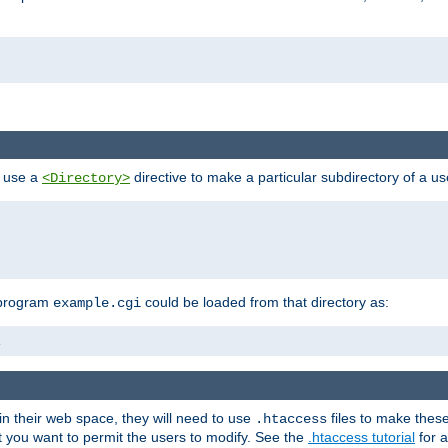
n use a
directive to make a particular subdirectory of a u
<Directory>
 program
could be loaded from that directory as:
example.cgi
i
 in their web space, they will need to use
files to make thes
.htaccess
hat you want to permit the users to modify. See the
.htaccess tutorial
for a