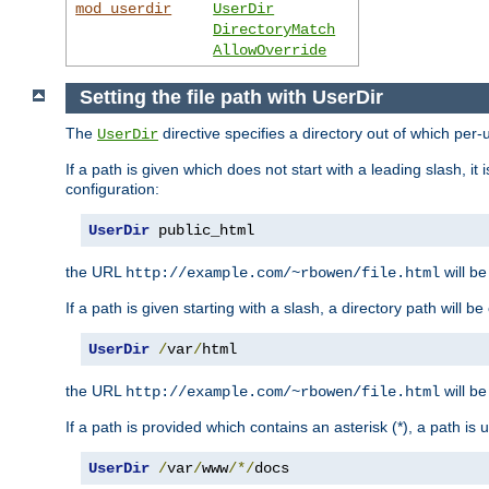
mod_userdir
UserDir
DirectoryMatch
AllowOverride
Setting the file path with UserDir
The
directive specifies a directory out of which per-
UserDir
If a path is given which does not start with a leading slash, it
configuration:
UserDir
 public_html
the URL
will be
http://example.com/~rbowen/file.html
If a path is given starting with a slash, a directory path will 
UserDir
/
var
/
html
the URL
will be
http://example.com/~rbowen/file.html
If a path is provided which contains an asterisk (*), a path is
UserDir
/
var
/
www
/*/
docs