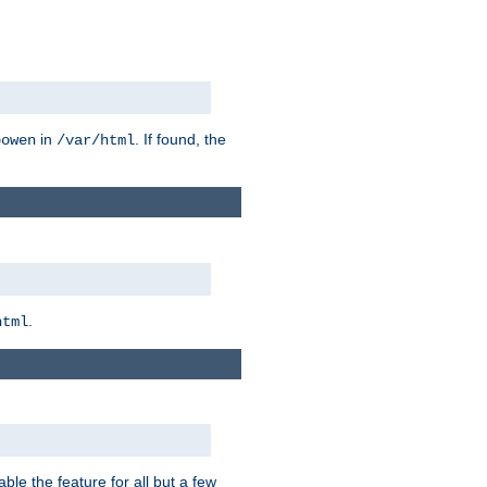
in
. If found, the
bowen
/var/html
.
html
ble the feature for all but a few