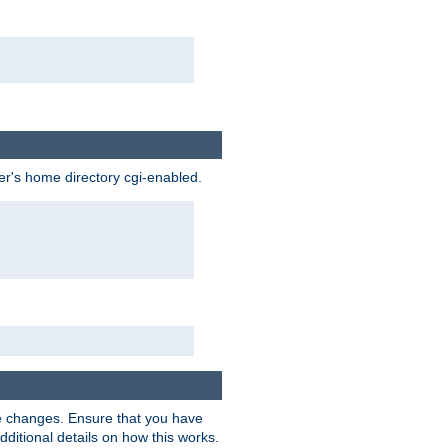
ser's home directory cgi-enabled.
e changes. Ensure that you have
dditional details on how this works.