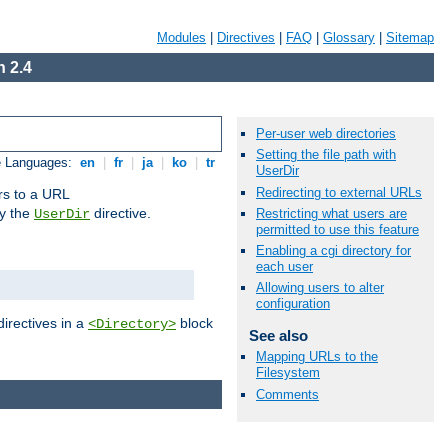
Modules
|
Directives
|
FAQ
|
Glossary
|
Sitemap
 2.4
Per-user web directories
Setting the file path with
e Languages:
en
|
fr
|
ja
|
ko
|
tr
UserDir
Redirecting to external URLs
ors to a URL
by the
directive.
Restricting what users are
UserDir
permitted to use this feature
Enabling a cgi directory for
each user
Allowing users to alter
configuration
directives in a
block
<Directory>
See also
Mapping URLs to the
Filesystem
Comments