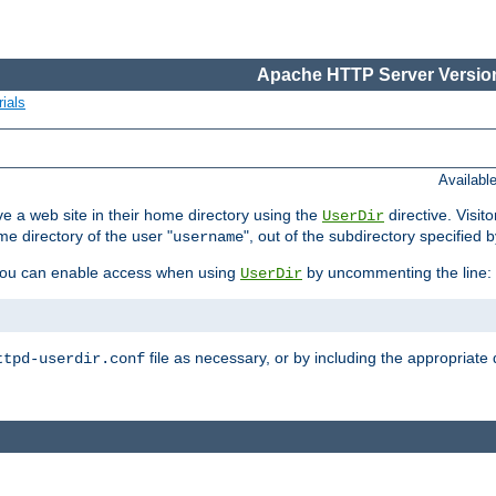
Apache HTTP Server Version
ials
Availabl
e a web site in their home directory using the
directive. Visit
UserDir
me directory of the user "
", out of the subdirectory specified 
username
ou can enable access when using
by uncommenting the line:
UserDir
file as necessary, or by including the appropriate 
ttpd-userdir.conf