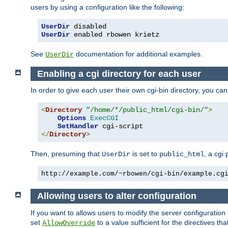
users by using a configuration like the following:
UserDir
UserDir
 enabled rbowen krietz
See
documentation for additional examples.
UserDir
Enabling a cgi directory for each user
In order to give each user their own cgi-bin directory, you ca
<
Directory
"/home/*/public_html/cgi-bin/"
>
Options
ExecCGI
SetHandler
</
Directory
>
Then, presuming that
is set to
, a cgi
UserDir
public_html
http://example.com/~rbowen/cgi-bin/example.cg
Allowing users to alter configuration
If you want to allows users to modify the server configuration
set
to a value sufficient for the directives t
AllowOverride