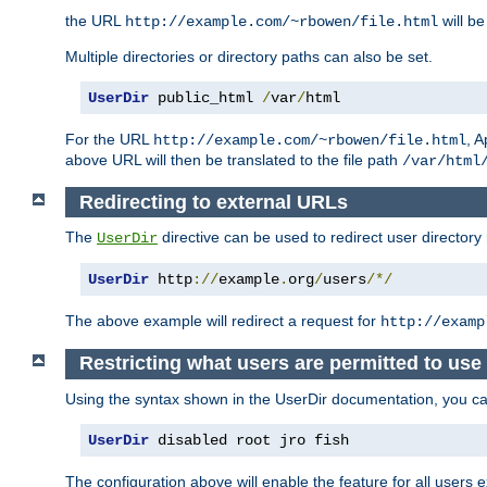
the URL
will be
http://example.com/~rbowen/file.html
Multiple directories or directory paths can also be set.
UserDir
 public_html 
/
var
/
html
For the URL
, A
http://example.com/~rbowen/file.html
above URL will then be translated to the file path
/var/html
Redirecting to external URLs
The
directive can be used to redirect user directory
UserDir
UserDir
 http
://
example
.
org
/
users
/*/
The above example will redirect a request for
http://examp
Restricting what users are permitted to use 
Using the syntax shown in the UserDir documentation, you can 
UserDir
 disabled root jro fish
The configuration above will enable the feature for all users e