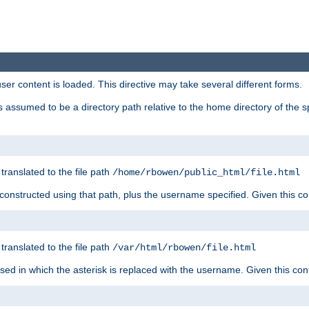
user content is loaded. This directive may take several different forms.
 is assumed to be a directory path relative to the home directory of the s
 translated to the file path
/home/rbowen/public_html/file.html
be constructed using that path, plus the username specified. Given this co
 translated to the file path
/var/html/rbowen/file.html
 used in which the asterisk is replaced with the username. Given this con