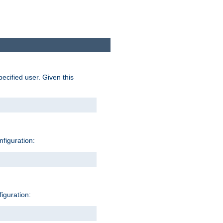
pecified user. Given this
nfiguration:
figuration: