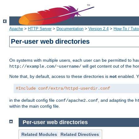
Apache
>
HTTP Server
>
Documentation
>
Version 2.4
>
How-To / Tutor
Per-user web directories
On systems with multiple users, each user can be permitted to hav
will get content out of the ho
http://example.com/~username/
Note that, by default, access to these directories is
not
enabled. Y
#Include conf/extra/httpd-userdir.conf
in the default config file
, and adapting the
conf/apache2.conf
h
within the main config file.
Per-user web directories
Related Modules
Related Directives