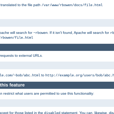
 translated to the file path
/var/www/rbowen/docs/file.html
pache will search for
. If it isn't found, Apache will search for
~rbowen
r
/rbowen/file.html
 requests to external URLs.
to
le.com/~bob/abc.html
http://example.org/users/bob/abc.
this feature
restrict what users are permitted to use this functionality:
xcept for those listed in the
statement. You can, likewise, disa
disabled